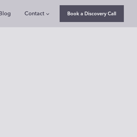
Blog
Contact
Book a Discovery Call