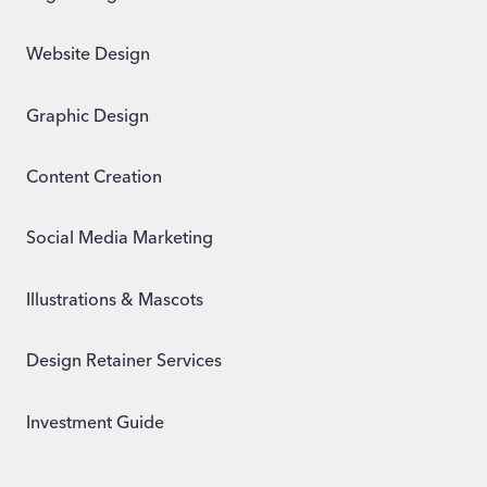
Website Design
Graphic Design
Content Creation
Social Media Marketing
Illustrations & Mascots
Design Retainer Services
Investment Guide