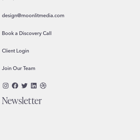
design@moonlitmedia.com
Book a Discovery Call
Client Login
Join Our Team
Instagram
Facebook
Twitter
LinkedIn
Dribbble
Newsletter