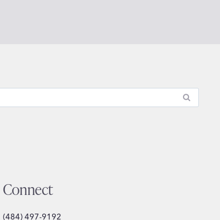
Connect
(484) 497-9192