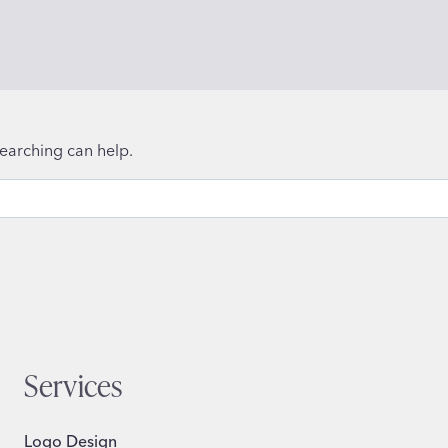
searching can help.
Services
Logo Design