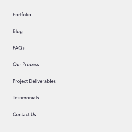
Portfolio
Blog
FAQs
Our Process
Project Deliverables
Testimonials
Contact Us