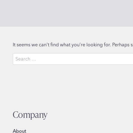
It seems we can’t find what you’re looking for. Perhaps 
Search
for:
Company
About