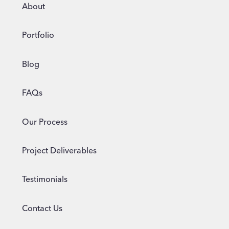
FOR
About
2024
Portfolio
Blog
FAQs
Our Process
Project Deliverables
Testimonials
Contact Us