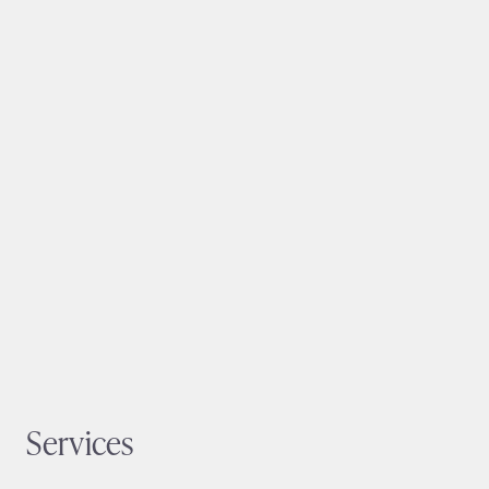
Services