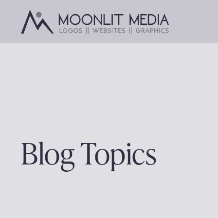
Skip
to
content
Blog Topics