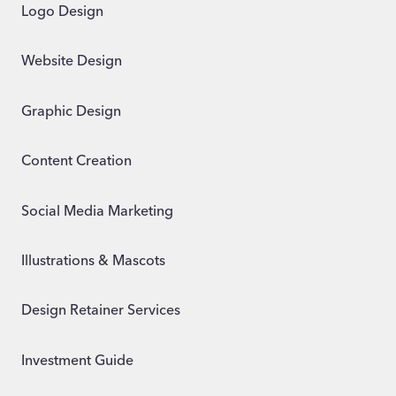
Logo Design
Website Design
Graphic Design
Content Creation
Social Media Marketing
Illustrations & Mascots
Design Retainer Services
Investment Guide