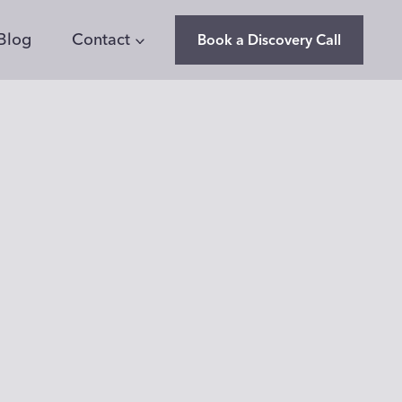
Blog
Contact
Book a Discovery Call