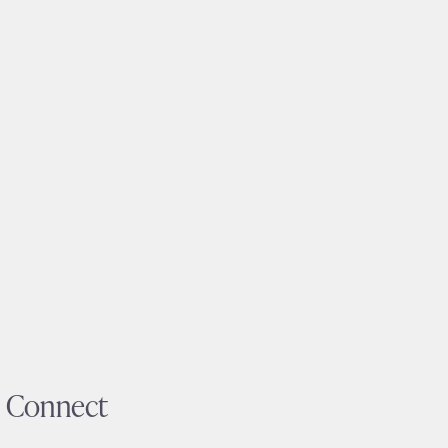
Connect