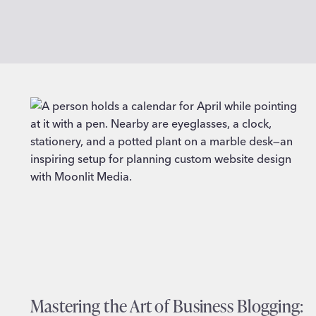
Mastering the Art of Business Blogging: