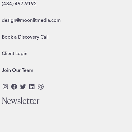
(484) 497-9192
design@moonlitmedia.com
Book a Discovery Call
Client Login
Join Our Team
Instagram
Facebook
Twitter
LinkedIn
Dribbble
Newsletter