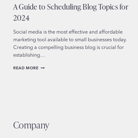
A Guide to Scheduling Blog Topics for
2024
Social media is the most effective and affordable
marketing tool available to small businesses today.
Creating a compelling business blog is crucial for
establishing…
MASTERING
READ MORE
THE
ART
OF
BUSINESS
BLOGGING:
A
GUIDE
TO
Company
SCHEDULING
BLOG
TOPICS