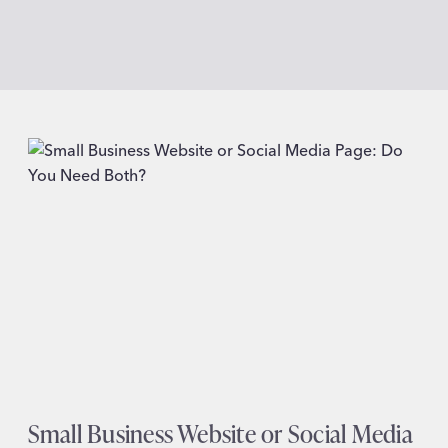
Small Business Website or Social Media