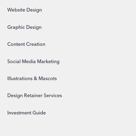
Website Design
Graphic Design
Content Creation
Social Media Marketing
Illustrations & Mascots
Design Retainer Services
Investment Guide