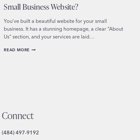
Small Business Website?
You’ve built a beautiful website for your small
business. It has a stunning homepage, a clear “About
Us” section, and your services are laid…
DO
READ MORE
YOU
REALLY
NEED
A
BLOG
ON
YOUR
SMALL
BUSINESS
WEBSITE?
Connect
(484) 497-9192