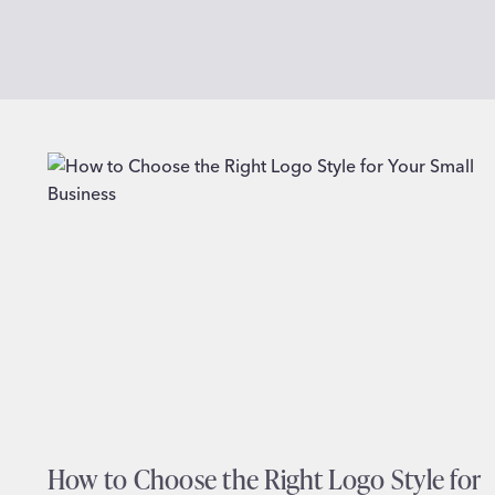
How to Choose the Right Logo Style for