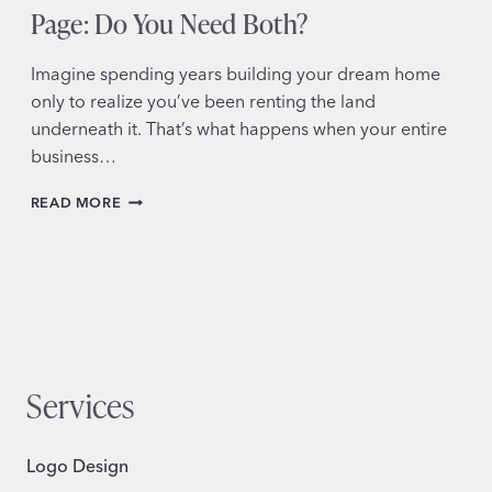
Page: Do You Need Both?
Imagine spending years building your dream home
only to realize you’ve been renting the land
underneath it. That’s what happens when your entire
business…
SMALL
READ MORE
BUSINESS
WEBSITE
OR
SOCIAL
MEDIA
PAGE:
DO
YOU
Services
NEED
BOTH?
Logo Design