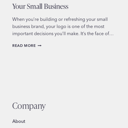
Your Small Business
When you’re building or refreshing your small
business brand, your logo is one of the most
important decisions you’ll make. It’s the face of…
HOW
READ MORE
TO
CHOOSE
THE
RIGHT
LOGO
STYLE
FOR
YOUR
SMALL
BUSINESS
Company
About