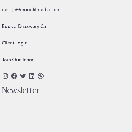
design@moonlitmedia.com
Book a Discovery Call
Client Login
Join Our Team
Instagram
Facebook
Twitter
LinkedIn
Dribbble
Newsletter