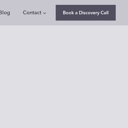
Blog
Contact
Book a Discovery Call