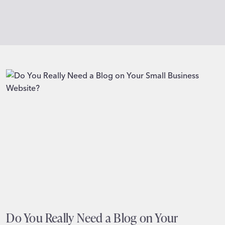
Do You Really Need a Blog on Your