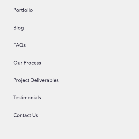
Portfolio
Blog
FAQs
Our Process
Project Deliverables
Testimonials
Contact Us