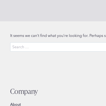
It seems we can’t find what you’re looking for. Perhaps 
Search
for:
Company
About