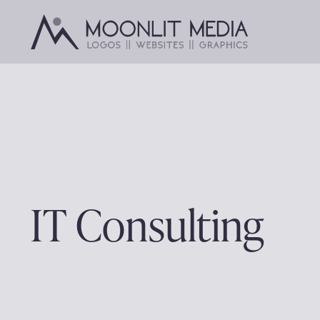
Skip
to
content
IT Consulting