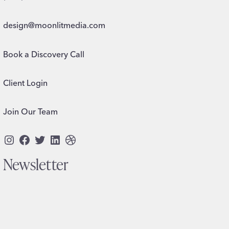
design@moonlitmedia.com
Book a Discovery Call
Client Login
Join Our Team
Instagram
Facebook
Twitter
LinkedIn
Dribbble
Newsletter