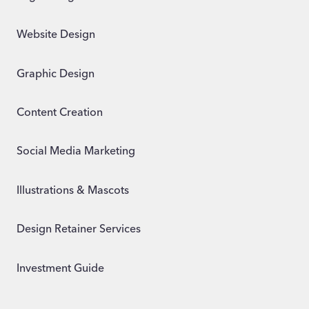
Website Design
Graphic Design
Content Creation
Social Media Marketing
Illustrations & Mascots
Design Retainer Services
Investment Guide