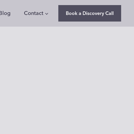
Blog
Contact
Book a Discovery Call