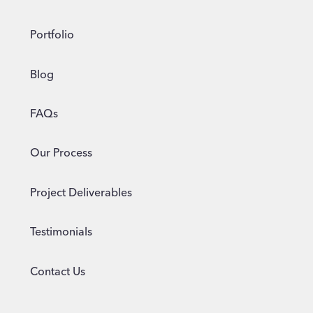
Portfolio
Blog
FAQs
Our Process
Project Deliverables
Testimonials
Contact Us