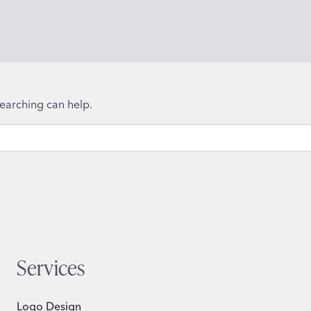
searching can help.
Services
Logo Design