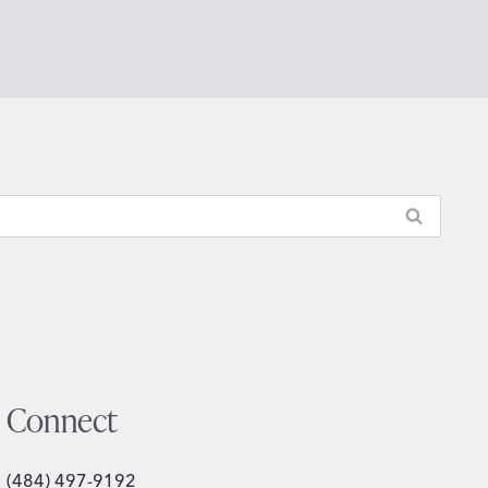
Connect
(484) 497-9192