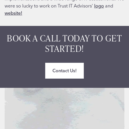
were so lucky to work on Trust IT Advisors’
logo
and
website!
BOOK A CALL TODAY TO GET
STARTED!
Contact Us!