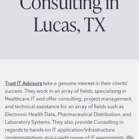
Consulting in
Lucas, TX
Trust IT Advisors
take a genuine interest in their clients’
success. They work in an array of fields, specializing in
Healthcare IT and offer consulting, project management,
and technical assistance for an array of fields such as
Electronic Health Data, Pharmaceutical Distribution, and
Laboratory Systems. They also provide Consulting in
regards to hands-on IT application/infrastructure
implementations and a wide range of IT assessments. We