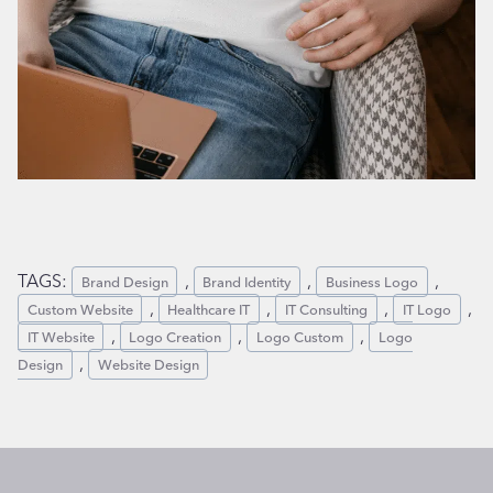
TAGS:
, 
, 
, 
Brand Design
Brand Identity
Business Logo
, 
, 
, 
, 
Custom Website
Healthcare IT
IT Consulting
IT Logo
, 
, 
, 
IT Website
Logo Creation
Logo Custom
Logo
, 
Design
Website Design