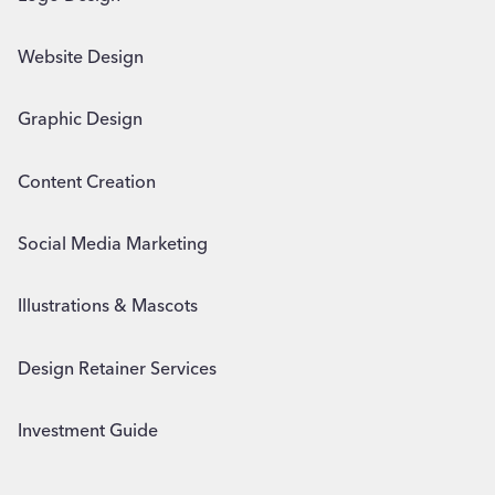
Website Design
Graphic Design
Content Creation
Social Media Marketing
Illustrations & Mascots
Design Retainer Services
Investment Guide