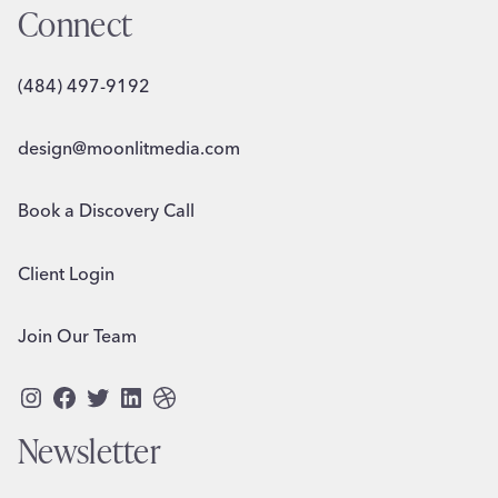
Connect
(484) 497-9192
design@moonlitmedia.com
Book a Discovery Call
Client Login
Join Our Team
Instagram
Facebook
Twitter
LinkedIn
Dribbble
Newsletter