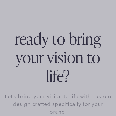
ready to bring
your vision to
life?
Let’s bring your vision to life with custom
design crafted specifically for your
brand.