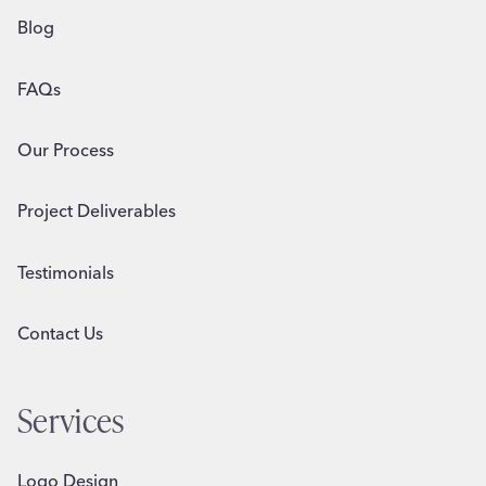
Blog
FAQs
Our Process
Project Deliverables
Testimonials
Contact Us
Services
Logo Design