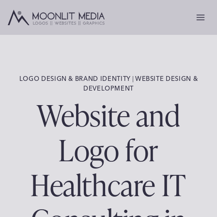
Skip
to
content
LOGO DESIGN & BRAND IDENTITY
 | 
WEBSITE DESIGN &
DEVELOPMENT
Website and
Logo for
Healthcare IT