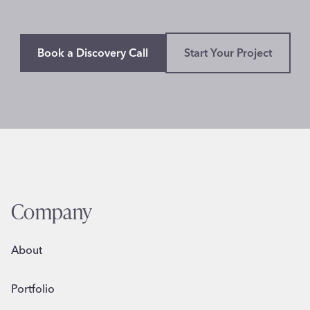
Book a Discovery Call
Start Your Project
Company
About
Portfolio