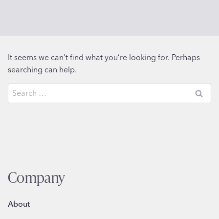
It seems we can’t find what you’re looking for. Perhaps
searching can help.
Search
for:
Company
About