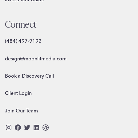
Connect
(484) 497-9192
design@moonlitmedia.com
Book a Discovery Call
Client Login
Join Our Team
Instagram
Facebook
Twitter
LinkedIn
Dribbble