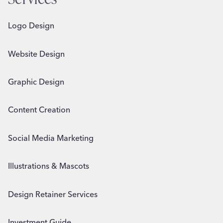
Logo Design
Website Design
Graphic Design
Content Creation
Social Media Marketing
Illustrations & Mascots
Design Retainer Services
Investment Guide