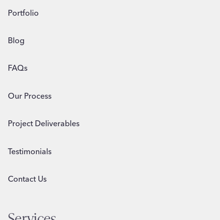
Portfolio
Blog
FAQs
Our Process
Project Deliverables
Testimonials
Contact Us
Services