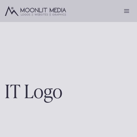
Skip
to
content
IT Logo