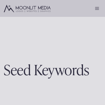
Skip
to
content
Seed Keywords