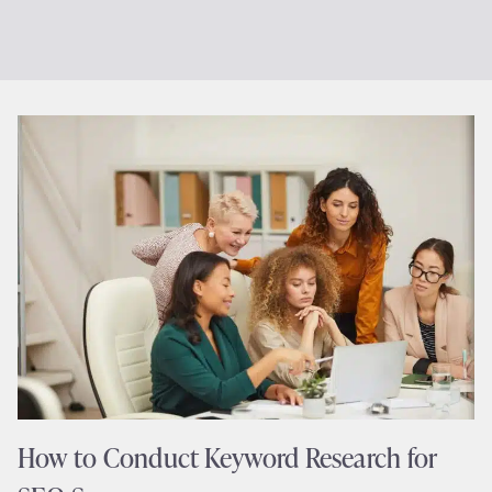
How to Conduct Keyword Research for