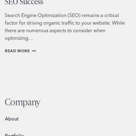
SEO Success
Search Engine Optimization (SEO) remains a critical
factor for driving organic traffic to your website. While
there are numerous aspects to consider when
optimizing…
HOW
READ MORE
TO
CONDUCT
KEYWORD
RESEARCH
FOR
SEO
SUCCESS
Company
About
Portfolio