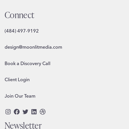
Connect
(484) 497-9192
design@moonlitmedia.com
Book a Discovery Call
Client Login
Join Our Team
Instagram
Facebook
Twitter
LinkedIn
Dribbble
Newsletter