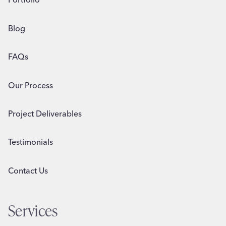
Blog
FAQs
Our Process
Project Deliverables
Testimonials
Contact Us
Services