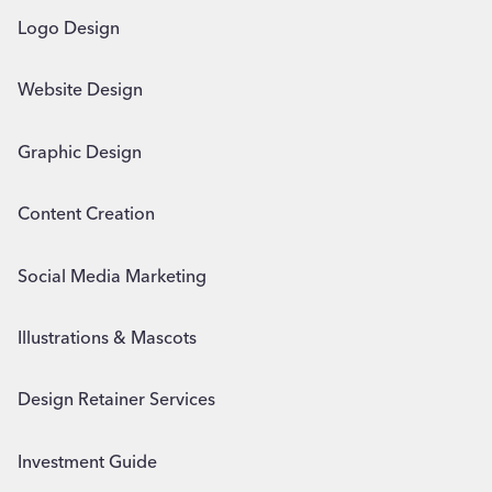
Logo Design
Website Design
Graphic Design
Content Creation
Social Media Marketing
Illustrations & Mascots
Design Retainer Services
Investment Guide