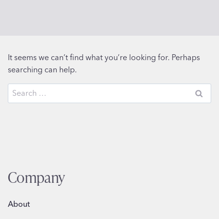
It seems we can’t find what you’re looking for. Perhaps
searching can help.
Search
for:
Company
About