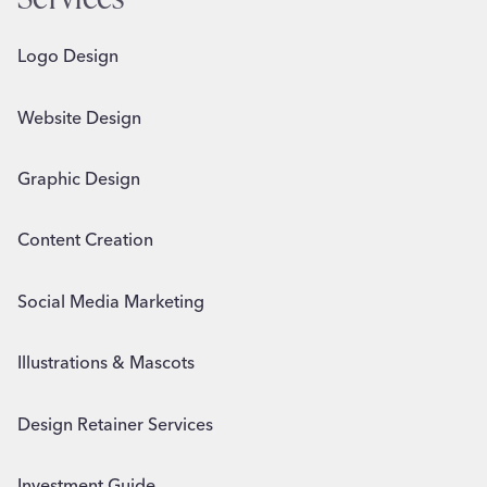
Logo Design
Website Design
Graphic Design
Content Creation
Social Media Marketing
Illustrations & Mascots
Design Retainer Services
Investment Guide