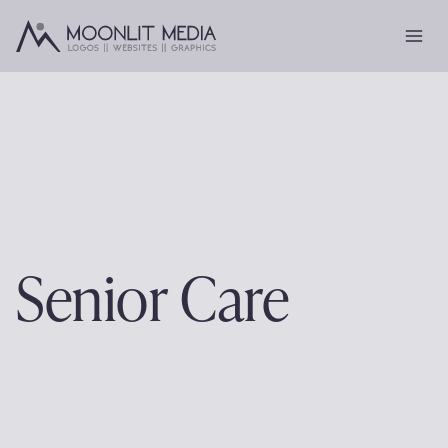
Skip
to
content
Senior Care