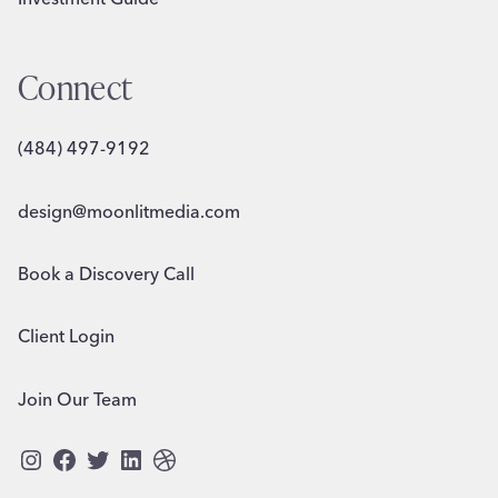
Connect
(484) 497-9192
design@moonlitmedia.com
Book a Discovery Call
Client Login
Join Our Team
Instagram
Facebook
Twitter
LinkedIn
Dribbble