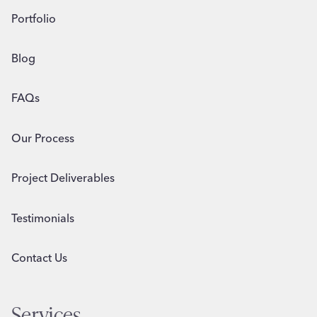
Portfolio
Blog
FAQs
Our Process
Project Deliverables
Testimonials
Contact Us
Services