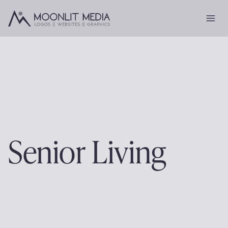
Skip
to
content
Senior Living