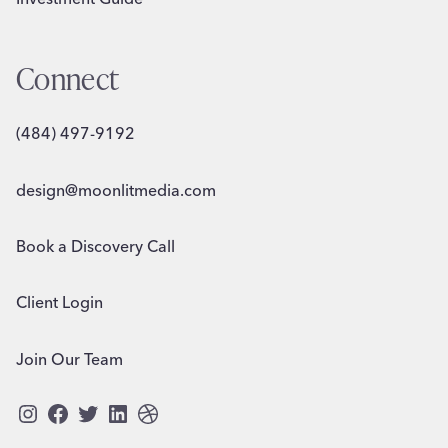
Connect
(484) 497-9192
design@moonlitmedia.com
Book a Discovery Call
Client Login
Join Our Team
Instagram
Facebook
Twitter
LinkedIn
Dribbble