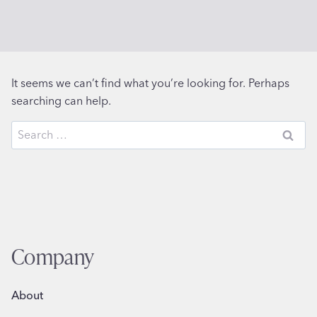
It seems we can’t find what you’re looking for. Perhaps
searching can help.
Search
for:
Company
About