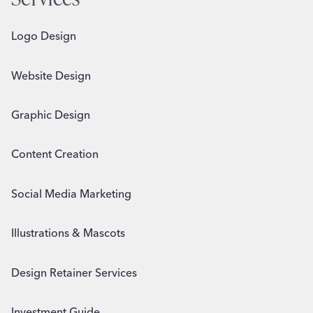
Logo Design
Website Design
Graphic Design
Content Creation
Social Media Marketing
Illustrations & Mascots
Design Retainer Services
Investment Guide