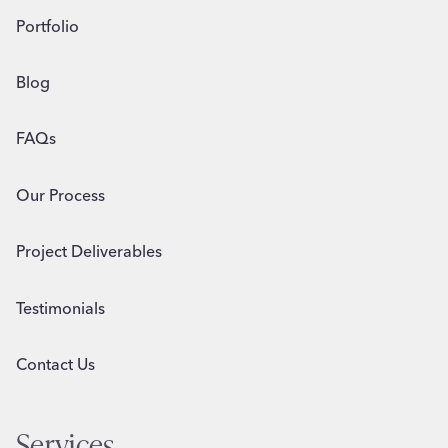
Portfolio
Blog
FAQs
Our Process
Project Deliverables
Testimonials
Contact Us
Services