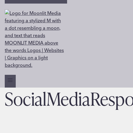
SocialMediaRespo