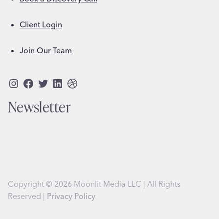
Client Login
Join Our Team
Instagram
Facebook
Twitter
LinkedIn
Dribbble
Newsletter
Copyright © 2026 Moonlit Media LLC | All Rights
Reserved |
Privacy Policy