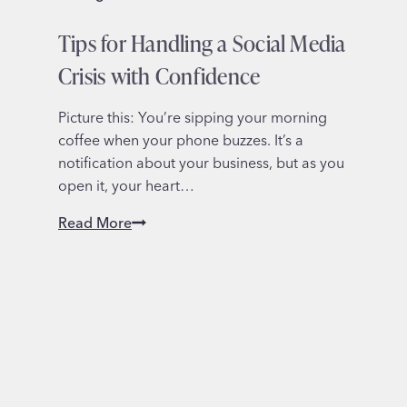
Tips for Handling a Social Media
Crisis with Confidence
Picture this: You’re sipping your morning
coffee when your phone buzzes. It’s a
notification about your business, but as you
open it, your heart…
Tips
Read More
for
Handling
a
Social
Media
Crisis
with
Confidence