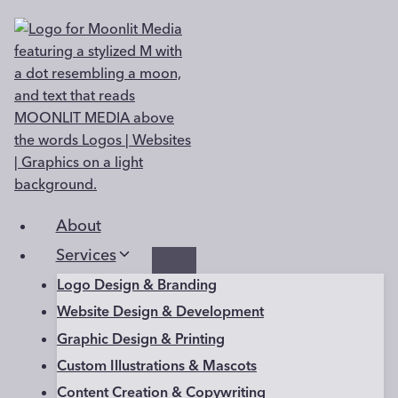
Skip
to
content
About
Services
Logo Design & Branding
Website Design & Development
Graphic Design & Printing
Custom Illustrations & Mascots
Content Creation & Copywriting