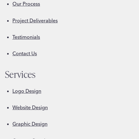
Our Process
Project Deliverables
Testimonials
Contact Us
Services
Logo Design
Website Design
Graphic Design