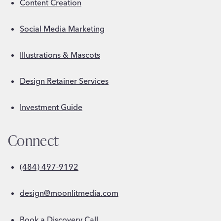
Content Creation
Social Media Marketing
Illustrations & Mascots
Design Retainer Services
Investment Guide
Connect
(484) 497-9192
design@moonlitmedia.com
Book a Discovery Call