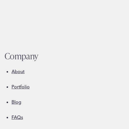
Company
About
Portfolio
Blog
FAQs