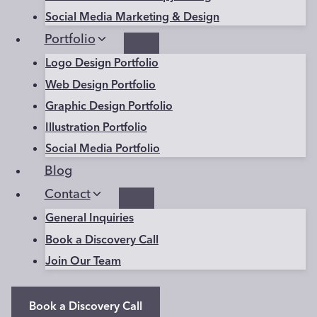
Social Media Marketing & Design
Portfolio
Logo Design Portfolio
Web Design Portfolio
Graphic Design Portfolio
Illustration Portfolio
Social Media Portfolio
Blog
Contact
General Inquiries
Book a Discovery Call
Join Our Team
Book a Discovery Call