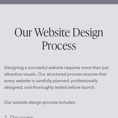
Our Website Design
Process
Designing a successful website requires more than just
attractive visuals. Our structured process ensures that
every website is carefully planned, professionally
designed, and thoroughly tested before launch.
Our website design process includes:
1. Discovery