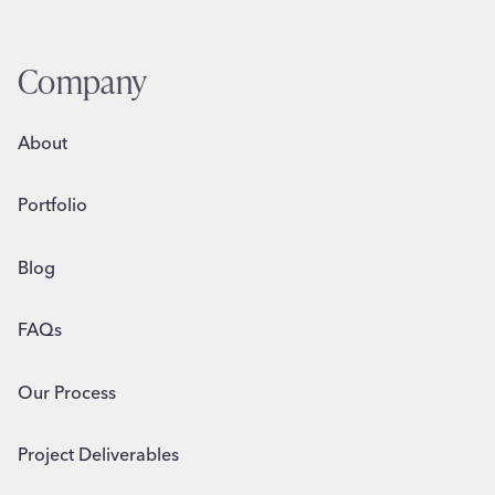
Company
About
Portfolio
Blog
FAQs
Our Process
Project Deliverables