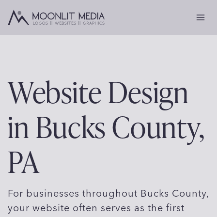
Skip
to
content
Website Design
in Bucks County,
PA
For businesses throughout Bucks County,
your website often serves as the first