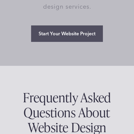
design services.
Start Your Website Project
Frequently Asked
Questions About
Website Design