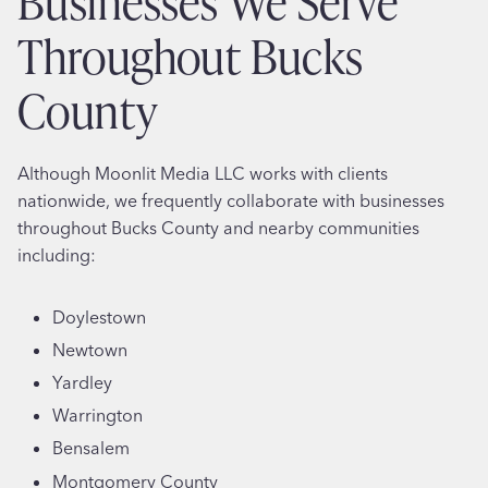
Businesses We Serve
Throughout Bucks
County
Although Moonlit Media LLC works with clients
nationwide, we frequently collaborate with businesses
throughout Bucks County and nearby communities
including:
Doylestown
Newtown
Yardley
Warrington
Bensalem
Montgomery County