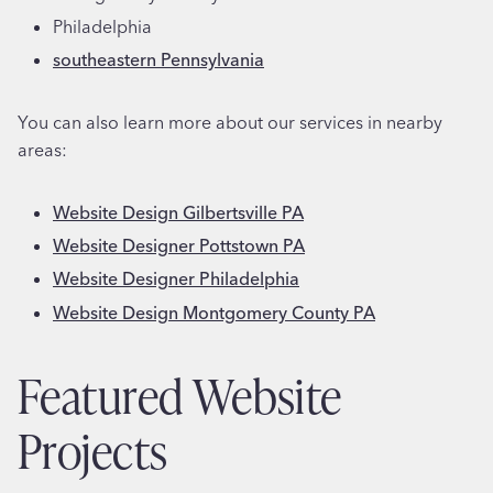
Philadelphia
southeastern Pennsylvania
You can also learn more about our services in nearby
areas:
Website Design Gilbertsville PA
Website Designer Pottstown PA
Website Designer Philadelphia
Website Design Montgomery County PA
Featured Website
Projects