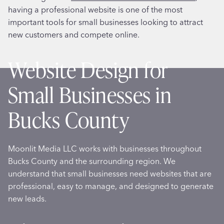
having a professional website is one of the most
important tools for small businesses looking to attract
new customers and compete online.
Website Design for
Small Businesses in
Bucks County
Moonlit Media LLC works with businesses throughout
Bucks County and the surrounding region. We
understand that small businesses need websites that are
professional, easy to manage, and designed to generate
new leads.