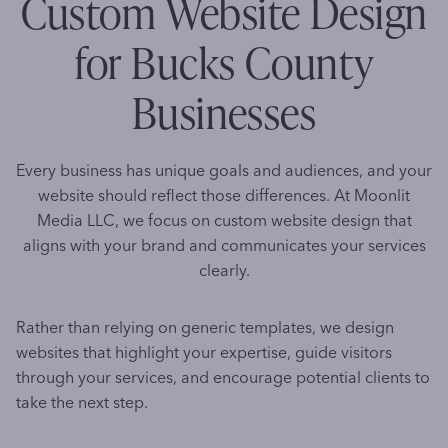
Custom Website Design
for Bucks County
Businesses
Every business has unique goals and audiences, and your
website should reflect those differences. At Moonlit
Media LLC, we focus on custom website design that
aligns with your brand and communicates your services
clearly.
Rather than relying on generic templates, we design
websites that highlight your expertise, guide visitors
through your services, and encourage potential clients to
take the next step.