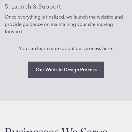
5. Launch & Support
Once everything is finalized, we launch the website and
provide guidance on maintaining your site moving
forward.
You can learn more about our process here:
Our Website Design Process