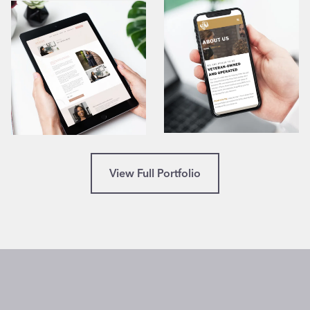
View Full Portfolio