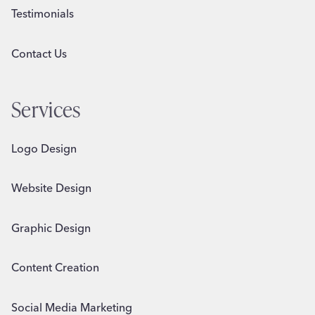
Testimonials
Contact Us
Services
Logo Design
Website Design
Graphic Design
Content Creation
Social Media Marketing