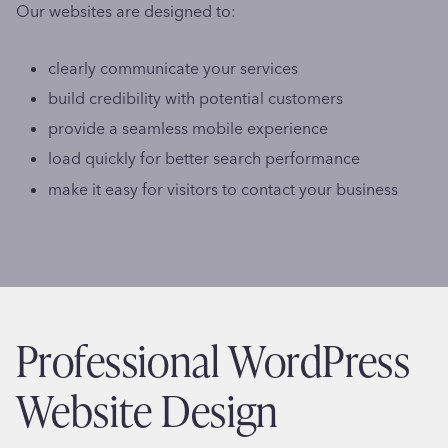
Our websites are designed to:
clearly communicate your services
build credibility with potential customers
provide a seamless mobile experience
load quickly for better search performance
make it easy for visitors to contact your business
Professional WordPress
Website Design