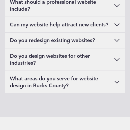
What should a professional website
include?
Can my website help attract new clients?
Do you redesign existing websites?
Do you design websites for other
industries?
What areas do you serve for website
design in Bucks County?