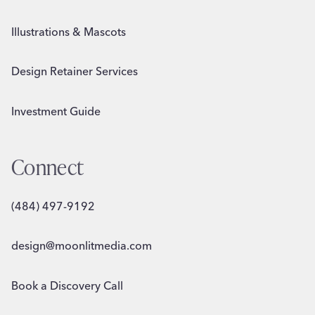
Illustrations & Mascots
Design Retainer Services
Investment Guide
Connect
(484) 497-9192
design@moonlitmedia.com
Book a Discovery Call