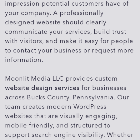
impression potential customers have of
your company. A professionally
designed website should clearly
communicate your services, build trust
with visitors, and make it easy for people
to contact your business or request more
information.
Moonlit Media LLC provides custom
website design services
for businesses
across Bucks County, Pennsylvania. Our
team creates modern WordPress
websites that are visually engaging,
mobile-friendly, and structured to
support search engine visibility. Whether