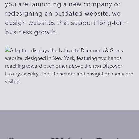
you are launching a new company or
redesigning an outdated website, we
design websites that support long-term
business growth.