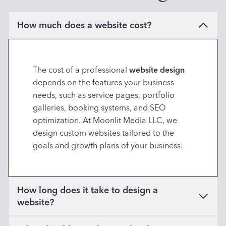
How much does a website cost?
The cost of a professional
website design
depends on the features your business
needs, such as service pages, portfolio
galleries, booking systems, and SEO
optimization. At Moonlit Media LLC, we
design custom websites tailored to the
goals and growth plans of your business.
How long does it take to design a
website?