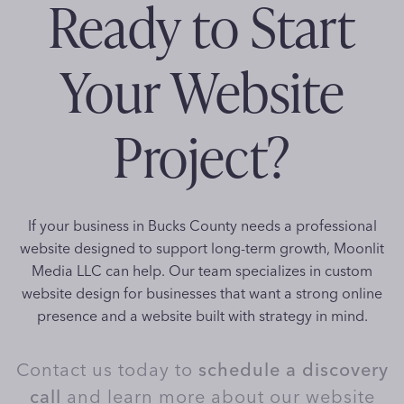
Ready to Start
Your Website
Project?
If your business in Bucks County needs a professional
website designed to support long-term growth, Moonlit
Media LLC can help. Our team specializes in custom
website design for businesses that want a strong online
presence and a website built with strategy in mind.
Contact us today to
schedule a discovery
call
and learn more about our website