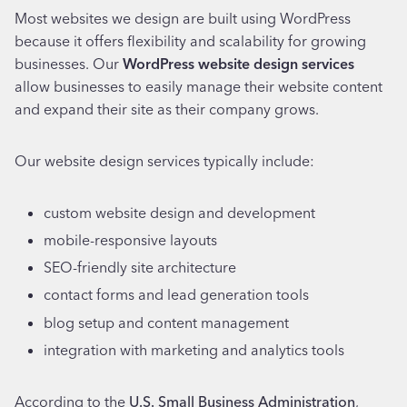
Most websites we design are built using WordPress
because it offers flexibility and scalability for growing
businesses. Our
WordPress website design services
allow businesses to easily manage their website content
and expand their site as their company grows.
Our website design services typically include:
custom website design and development
mobile-responsive layouts
SEO-friendly site architecture
contact forms and lead generation tools
blog setup and content management
integration with marketing and analytics tools
According to the
U.S. Small Business Administration
,