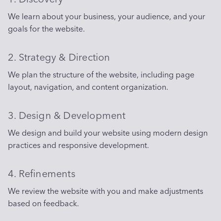
We learn about your business, your audience, and your
goals for the website.
2. Strategy & Direction
We plan the structure of the website, including page
layout, navigation, and content organization.
3. Design & Development
We design and build your website using modern design
practices and responsive development.
4. Refinements
We review the website with you and make adjustments
based on feedback.