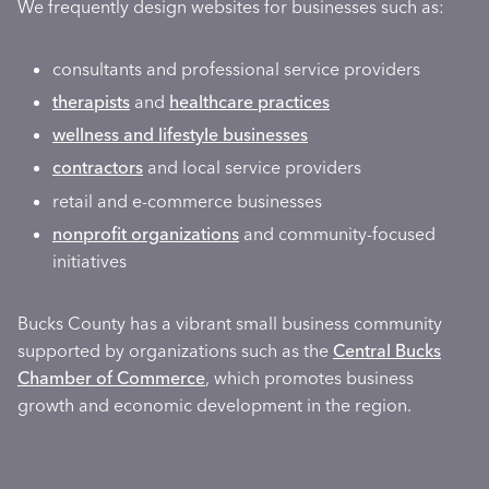
We frequently design websites for businesses such as:
consultants and professional service providers
therapists
and
healthcare practices
wellness and lifestyle businesses
contractors
and local service providers
retail and e-commerce businesses
nonprofit organizations
and community-focused
initiatives
Bucks County has a vibrant small business community
supported by organizations such as the
Central Bucks
Chamber of Commerce
, which promotes business
growth and economic development in the region.