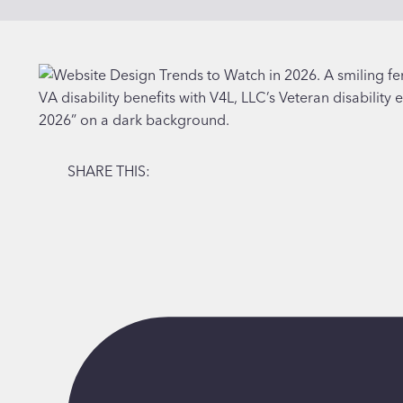
SHARE THIS: