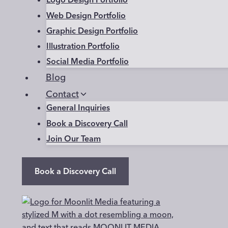
Web Design Portfolio
Graphic Design Portfolio
Illustration Portfolio
Social Media Portfolio
Blog
Contact
General Inquiries
Book a Discovery Call
Join Our Team
Book a Discovery Call