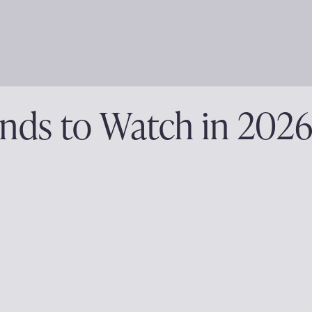
nds to Watch in 202