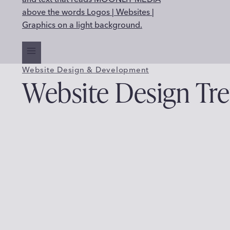
Website Design & Development
Website Design Tre