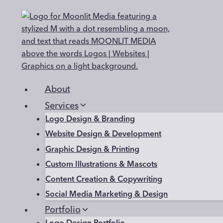
Skip
to
content
About
Services
Logo Design & Branding
Website Design & Development
Graphic Design & Printing
Custom Illustrations & Mascots
Content Creation & Copywriting
Social Media Marketing & Design
Portfolio
Logo Design Portfolio