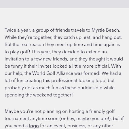
Twice a year, a group of friends travels to Myrtle Beach.
While they’re together, they catch up, eat, and hang out.
But the real reason they meet up time and time again is
to play golf! This year, they decided to extend an
invitation to a few new friends, and they thought it would
be funny if their invites looked a little more official. With
our help, the World Golf Alliance was formed! We had a
lot of fun creating this professional-looking logo, but
probably not as much fun as these buddies did while
spending the weekend together!
Maybe you’re not planning on hosting a friendly golf
tournament anytime soon (or hey, maybe you are!), but if
you need a
logo
for an event, business, or any other