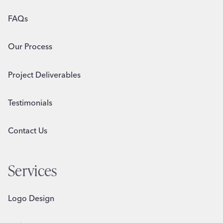
FAQs
Our Process
Project Deliverables
Testimonials
Contact Us
Services
Logo Design