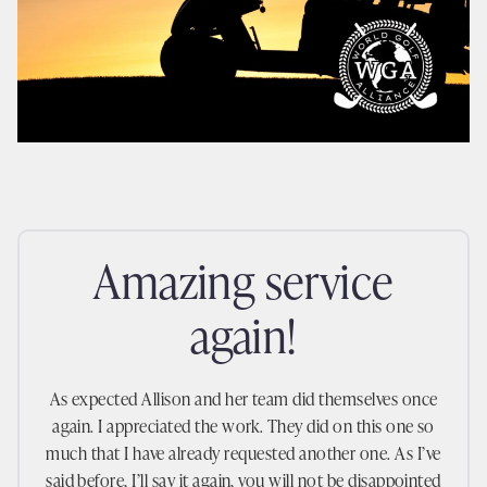
amazing service
again!
As expected Allison and her team did themselves once
again. I appreciated the work. They did on this one so
much that I have already requested another one. As I’ve
said before, I’ll say it again, you will not be disappointed