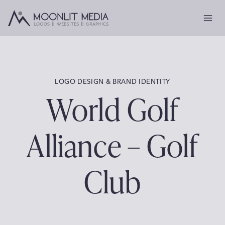
Skip
to
content
LOGO DESIGN & BRAND IDENTITY
World Golf
Alliance – Golf
Club