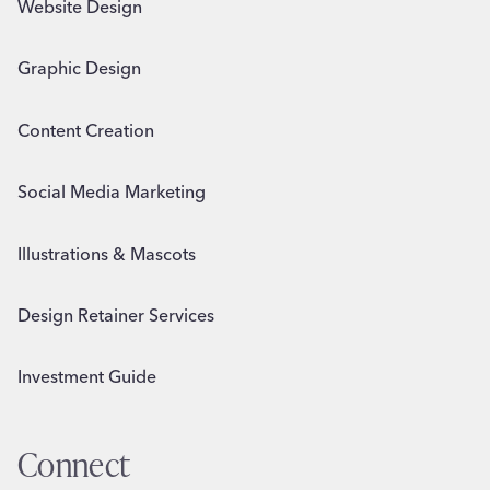
Website Design
Graphic Design
Content Creation
Social Media Marketing
Illustrations & Mascots
Design Retainer Services
Investment Guide
Connect