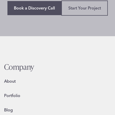
Book a Discovery Call
Start Your Project
Company
About
Portfolio
Blog