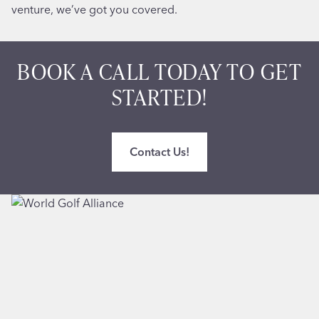
venture, we’ve got you covered.
BOOK A CALL TODAY TO GET
STARTED!
Contact Us!