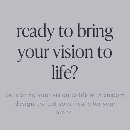
ready to bring
your vision to
life?
Let’s bring your vision to life with custom
design crafted specifically for your
brand.