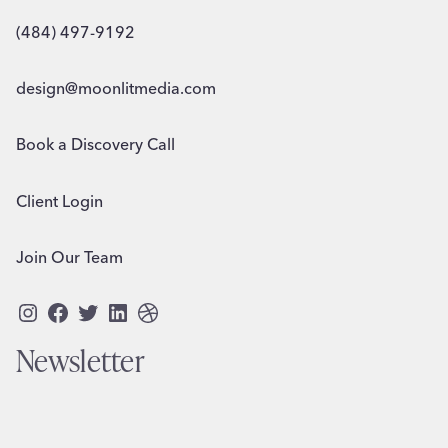
(484) 497-9192
design@moonlitmedia.com
Book a Discovery Call
Client Login
Join Our Team
Instagram
Facebook
Twitter
LinkedIn
Dribbble
Newsletter