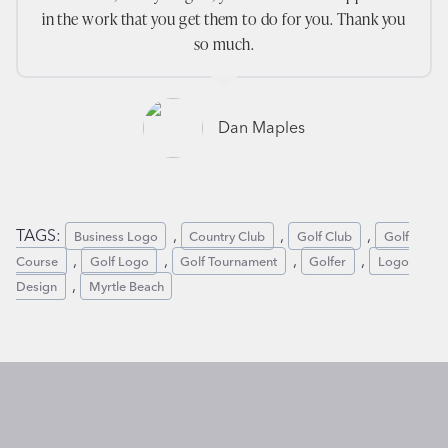
in the work that you get them to do for you. Thank you
so much.
Dan Maples
TAGS:
, 
, 
, 
Business Logo
Country Club
Golf Club
Golf
, 
, 
, 
, 
Course
Golf Logo
Golf Tournament
Golfer
Logo
, 
Design
Myrtle Beach