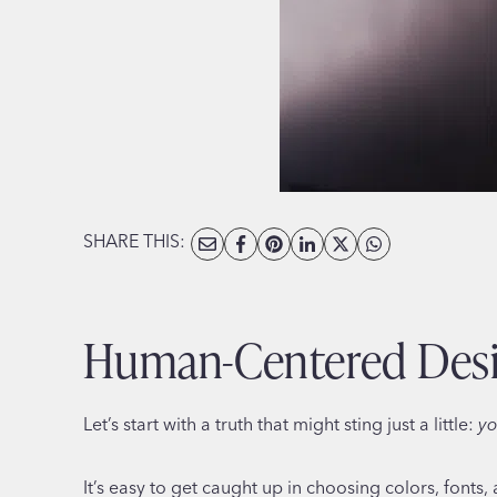
SHARE THIS:
Human-Centered Desig
Let’s start with a truth that might sting just a little:
yo
It’s easy to get caught up in choosing colors, fonts, 