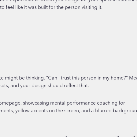
eel like it was built for the person visiting it.
e might be thinking, “Can I trust this person in my home?” Me
sets, and your design should reflect that.