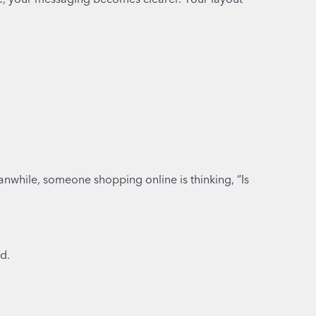
anwhile, someone shopping online is thinking, “Is