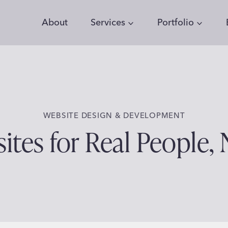
About
Services
Portfolio
WEBSITE DESIGN & DEVELOPMENT
tes for Real People, 