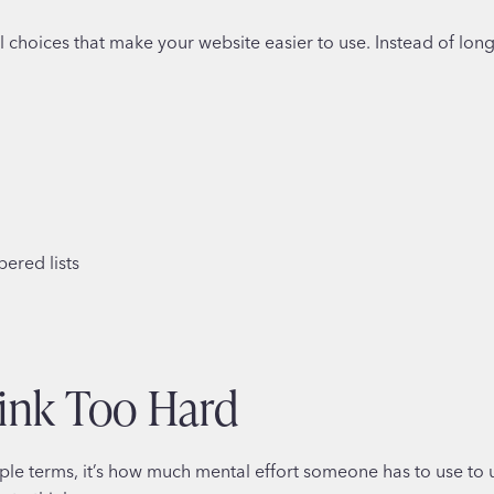
ical choices that make your website easier to use. Instead of long
ered lists
ink Too Hard
ple terms, it’s how much mental effort someone has to use to 