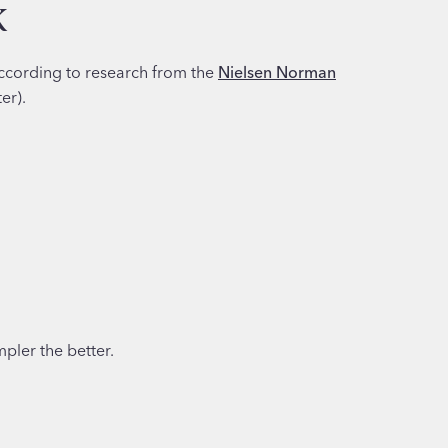
k
ccording to research from the
Nielsen Norman
er).
pler the better.