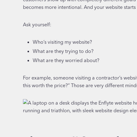
becomes more intentional. And your website starts to f
Ask yourself:
Who’s visiting my website?
What are they trying to do?
What are they worried about?
For example, someone visiting a contractor’s websit
this worth the price?” Those are very different mind