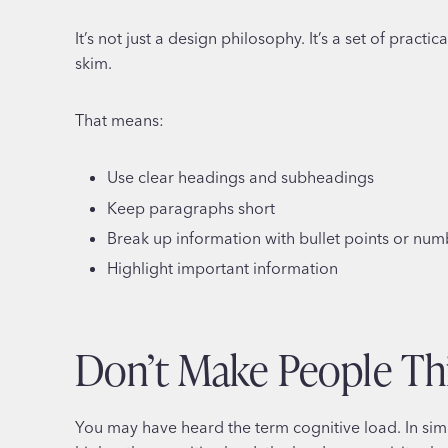
It’s not just a design philosophy. It’s a set of pract
skim.
That means:
Use clear headings and subheadings
Keep paragraphs short
Break up information with bullet points or numb
Highlight important information
Don’t Make People Th
You may have heard the term cognitive load. In sim