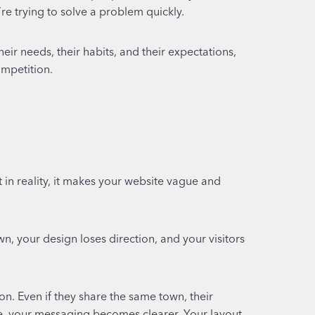
e trying to solve a problem quickly.
eir needs, their habits, and their expectations,
ompetition.
 in reality, it makes your website vague and
 your design loses direction, and your visitors
n. Even if they share the same town, their
e, your messaging becomes clearer. Your layout