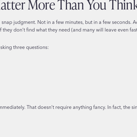
Matter More Than You Thin
nap judgment. Not in a few minutes, but in a few seconds. A
f they don’t find what they need (and many will leave even fast
asking three questions:
ediately. That doesn’t require anything fancy. In fact, the sim