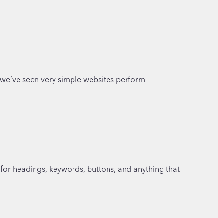
e, we’ve seen very simple websites perform
 for headings, keywords, buttons, and anything that