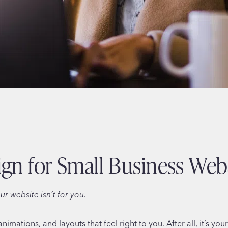
n for Small Business Web
ur website isn’t for you.
animations, and layouts that feel right to you. After all, it’s y