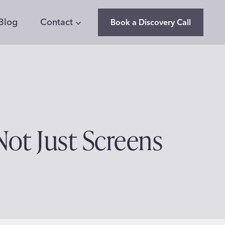
Blog
Contact
Book a Discovery Call
Not Just Screens