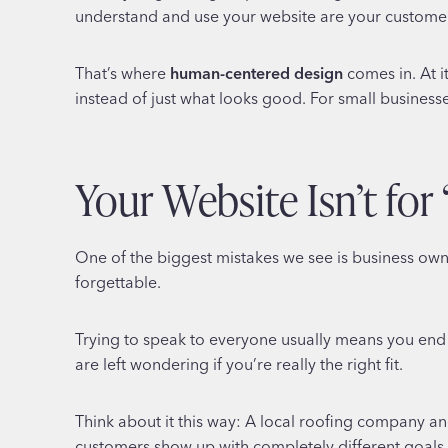
understand and use your website are your customers
That’s where
human-centered design
comes in. At i
instead of just what looks good. For small businesse
Your Website Isn’t for
One of the biggest mistakes we see is business owne
forgettable.
Trying to speak to everyone usually means you end 
are left wondering if you’re really the right fit.
Think about it this way: A local roofing company an
customers show up with completely different goals