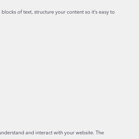
 blocks of text, structure your content so it’s easy to
understand and interact with your website. The