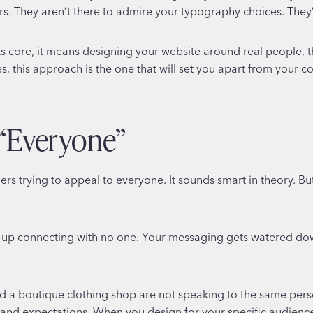
. They aren’t there to admire your typography choices. They’r
ts core, it means designing your website around real people, th
s, this approach is the one that will set you apart from your c
 “Everyone”
rs trying to appeal to everyone. It sounds smart in theory. But
up connecting with no one. Your messaging gets watered down,
d a boutique clothing shop are not speaking to the same perso
 and expectations. When you design for your specific audienc