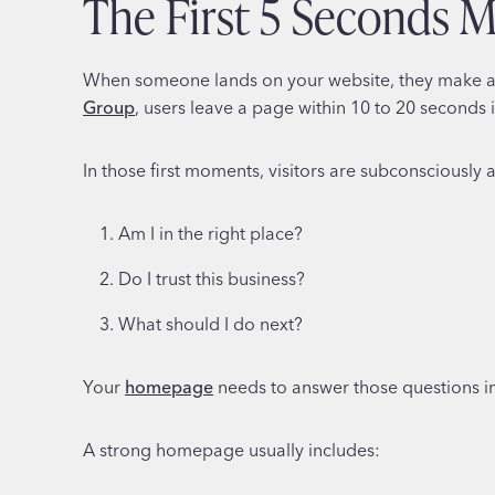
The First 5 Seconds 
When someone lands on your website, they make a s
Group
, users leave a page within 10 to 20 seconds i
In those first moments, visitors are subconsciously 
Am I in the right place?
Do I trust this business?
What should I do next?
Your
homepage
needs to answer those questions imm
A strong homepage usually includes: