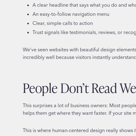
A clear headline that says what you do and who
An easy-to-follow navigation menu
Clear, simple calls to action
Trust signals like testimonials, reviews, or reco
We’ve seen websites with beautiful design elements t
incredibly well because visitors instantly understan
People Don’t Read We
This surprises a lot of business owners: Most peopl
helps them get where they want faster. If your site
This is where human-centered design really shows it