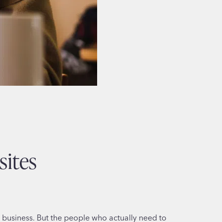
sites
our business. But the people who actually need to