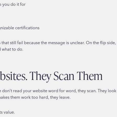
 you do it for
gnizable certifications
hat still fail because the message is unclear. On the flip sid
d what to do.
bsites. They Scan Them
e don’t read your website word for word, they scan. They look
 makes them work too hard, they leave.
s value.