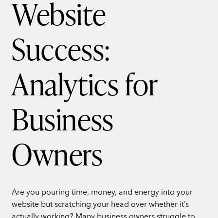
Website
Success:
Analytics for
Business
Owners
Are you pouring time, money, and energy into your
website but scratching your head over whether it’s
actually working? Many business owners struggle to