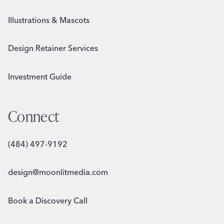
Illustrations & Mascots
Design Retainer Services
Investment Guide
Connect
(484) 497-9192
design@moonlitmedia.com
Book a Discovery Call