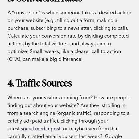
A “conversion” is when someone takes a desired action
on your website (e.g., filling out a form, making a
purchase, subscribing to a newsletter, clicking to call).
Calculate your conversion rate by dividing completed
actions by the total visitors—and always aim to
optimize! Small tweaks, like a clearer call-to-action
(CTA), can make a big difference.
4. Traffic Sources
Where are your visitors coming from? How are people
finding out about your website? Are they strolling in
from a search engine (organic traffic), responding to a
catchy ad (paid traffic), clicking through your
latest
social media post
, or maybe even from that
carefully crafted email you sent last week?
Google