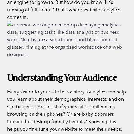
an engine for growth. But how do you know if it’s
running at full steam? That’s where website analytics
comes in.
Understanding Your Audience
Every visitor to your site tells a story. Analytics can help
you learn about their demographics, interests, and on-
site behavior. Are most of your visitors millennials
browsing on their phones? Or are baby boomers
looking for desktop-friendly layouts? Knowing this
helps you fine-tune your website to meet their needs.