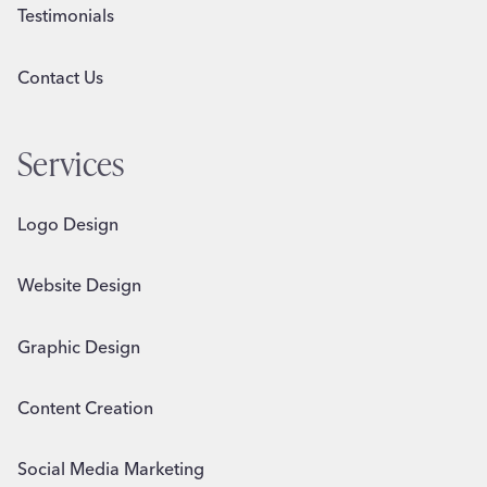
Testimonials
Contact Us
Services
Logo Design
Website Design
Graphic Design
Content Creation
Social Media Marketing