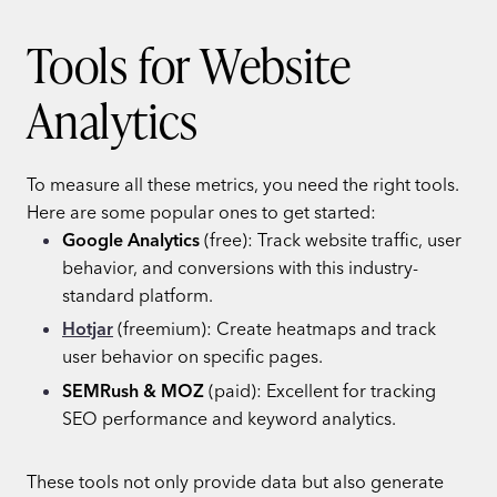
Tools for Website
Analytics
To measure all these metrics, you need the right tools.
Here are some popular ones to get started:
Google Analytics
(free): Track website traffic, user
behavior, and conversions with this industry-
standard platform.
Hotjar
(freemium): Create heatmaps and track
user behavior on specific pages.
SEMRush & MOZ
(paid): Excellent for tracking
SEO performance and keyword analytics.
These tools not only provide data but also generate