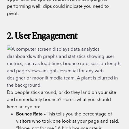
performing well; dips could indicate you need to
pivot.
2. User Engagement
Do people stick around, or do they land on your site
and immediately bounce? Here’s what you should
keep an eye on:
Bounce Rate
– This tells you the percentage of
visitors who took one look at your page and said,
“Nope, not for me.” A high bounce rate is