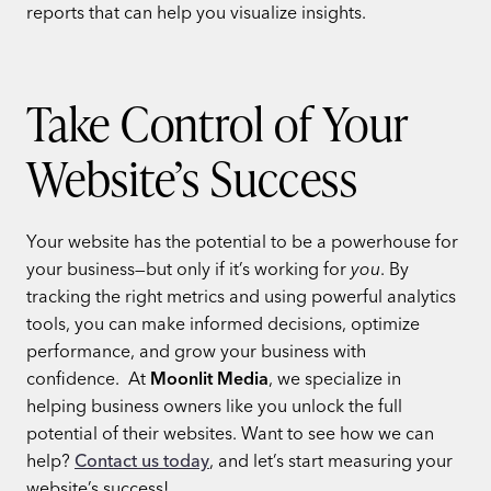
reports that can help you visualize insights.
Take Control of Your
Website’s Success
Your website has the potential to be a powerhouse for
your business—but only if it’s working for
you
. By
tracking the right metrics and using powerful analytics
tools, you can make informed decisions, optimize
performance, and grow your business with
confidence.
At
Moonlit Media
, we specialize in
helping business owners like you unlock the full
potential of their websites. Want to see how we can
help?
Contact us today
, and let’s start measuring your
website’s success!