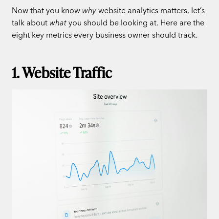
Now that you know
why
website analytics matters, let’s
talk about
what
you should be looking at. Here are the
eight key metrics every business owner should track.
1. Website Traffic