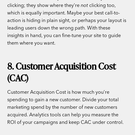
clicking; they show where they’re
not
clicking too,
which is equally important. Maybe your best call-to-
action is hiding in plain sight, or perhaps your layout is
leading users down the wrong path. With these
insights in hand, you can fine-tune your site to guide
them where you want.
8. Customer Acquisition Cost
(CAC)
Customer Acquisition Cost is how much you’re
spending to gain a new customer. Divide your total
marketing spend by the number of new customers
acquired. Analytics tools can help you measure the
ROI of your campaigns and keep CAC under control.