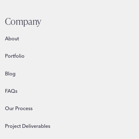
Company
About
Portfolio
Blog
FAQs
Our Process
Project Deliverables