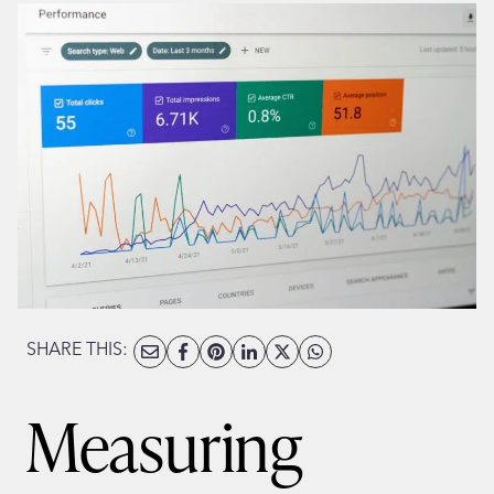
SHARE THIS:
Measuring