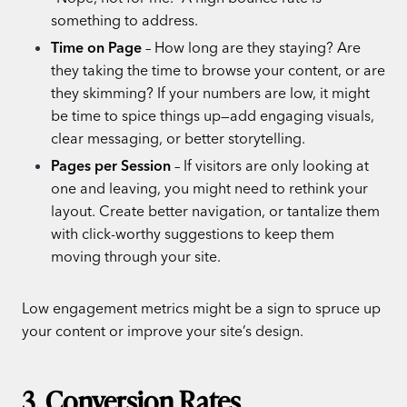
something to address.
Time on Page
– How long are they staying? Are
they taking the time to browse your content, or are
they skimming? If your numbers are low, it might
be time to spice things up—add engaging visuals,
clear messaging, or better storytelling.
Pages per Session
– If visitors are only looking at
one and leaving, you might need to rethink your
layout. Create better navigation, or tantalize them
with click-worthy suggestions to keep them
moving through your site.
Low engagement metrics might be a sign to spruce up
your content or improve your site’s design.
3. Conversion Rates