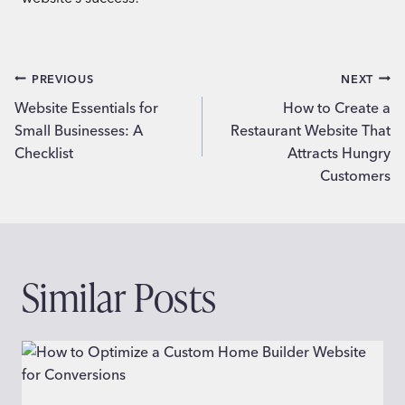
Post
PREVIOUS
NEXT
Website Essentials for
How to Create a
navigation
Small Businesses: A
Restaurant Website That
Checklist
Attracts Hungry
Customers
Similar Posts