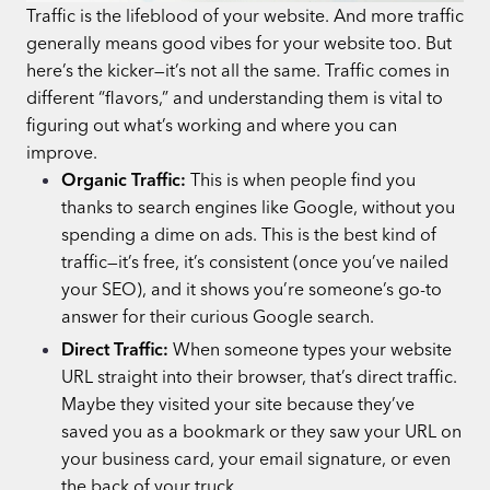
Traffic is the lifeblood of your website. And more traffic
generally means good vibes for your website too. But
here’s the kicker—it’s not all the same. Traffic comes in
different “flavors,” and understanding them is vital to
figuring out what’s working and where you can
improve.
Organic Traffic:
This is when people find you
thanks to search engines like Google, without you
spending a dime on ads. This is the best kind of
traffic—it’s free, it’s consistent (once you’ve nailed
your SEO), and it shows you’re someone’s go-to
answer for their curious Google search.
Direct Traffic:
When someone types your website
URL straight into their browser, that’s direct traffic.
Maybe they visited your site because they’ve
saved you as a bookmark or they saw your URL on
your business card, your email signature, or even
the back of your truck.