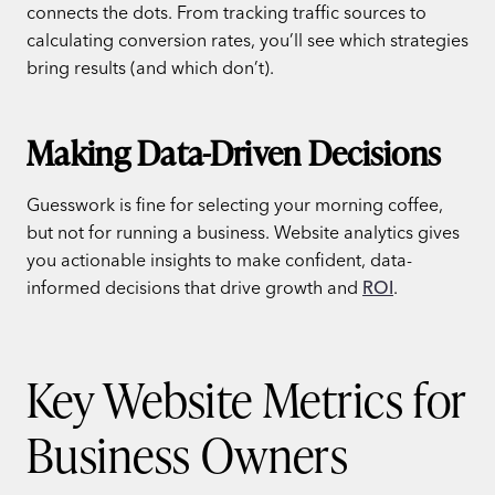
connects the dots. From tracking traffic sources to
calculating conversion rates, you’ll see which strategies
bring results (and which don’t).
Making Data-Driven Decisions
Guesswork is fine for selecting your morning coffee,
but not for running a business. Website analytics gives
you actionable insights to make confident, data-
informed decisions that drive growth and
ROI
.
Key Website Metrics for
Business Owners