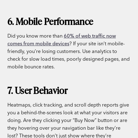
6. Mobile Performance
Did you know more than
60% of web traffic now
comes from mobile devices
? If your site isn’t mobile-
friendly, you’re losing customers. Use analytics to
check for slow load times, poorly designed pages, and
mobile bounce rates.
7. User Behavior
Heatmaps, click tracking, and scroll depth reports give
you a behind-the-scenes look at what your visitors are
doing. Are they clicking your “Buy Now” button or are
they hovering over your navigation bar like they’re
lost? These tools don’t just show where they’re