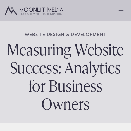
Skip
to
content
WEBSITE DESIGN & DEVELOPMENT
Measuring Website
Success: Analytics
for Business
Owners