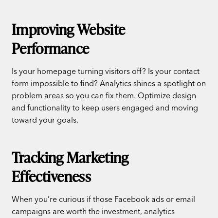
Improving Website
Performance
Is your homepage turning visitors off? Is your contact
form impossible to find? Analytics shines a spotlight on
problem areas so you can fix them. Optimize design
and functionality to keep users engaged and moving
toward your goals.
Tracking Marketing
Effectiveness
When you’re curious if those Facebook ads or email
campaigns are worth the investment, analytics