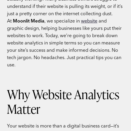
understand if their website is pulling its weight, or if it’s
just a pretty corner on the internet collecting dust.
At
Moonlit Media
, we specialize in
website
and
graphic design, helping businesses like yours put their
websites to work. Today, we’re going to break down
website analytics in simple terms so you can measure
your site’s success and make informed decisions. No
tech jargon. No headaches. Just practical tips you can
use.
Why Website Analytics
Matter
Your website is more than a digital business card—it’s