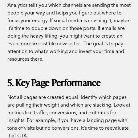
Analytics tells you which channels are sending the most
people your way and helps you figure out where to
focus your energy. If social media is crushing it, maybe
it’s time to double down on those posts. If emails are
doing the heavy lifting, you might want to create an
even more irresistible newsletter.
The goal is to pay
attention to what’s working and invest your time and
resources there.
5. Key Page Performance
Not all pages are created equal. Identify which pages
are pulling their weight and which are slacking. Look at
metrics like traffic, conversions, and exit rates for
insights. For example, if you have a landing page with
tons of visits but no conversions, it’s time to reevaluate
that CTA.