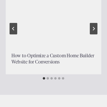
How to Optimize a Custom Home Builder
Website for Conversions