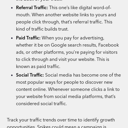
Referral Traffic:
This one’s like digital word-of-
mouth. When another website links to yours and
people click through, that’s referral traffic. This
kind of traffic builds trust.
Paid Traffic:
When you pay for advertising,
whether it be on Google search results, Facebook
ads, or other platforms, you’re paying for visitors
to click through and visit your website. This is
known as paid traffic.
Social Traffic:
Social media has become one of the
most popular ways for people to discover new
content online. Whenever someone clicks a link to
your website from social media platforms, that’s
considered social traffic.
Track your traffic trends over time to identify growth
opportunities. Spikes could mean a campaign is