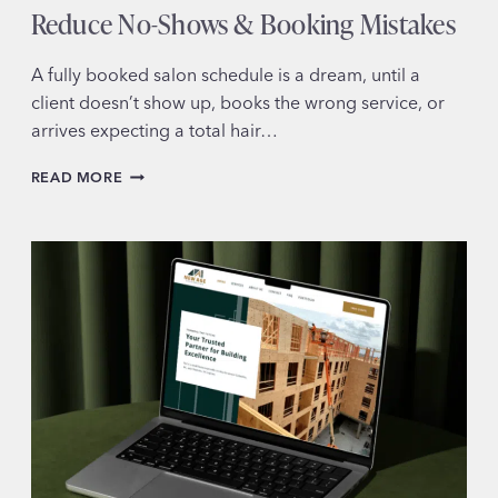
Reduce No-Shows & Booking Mistakes
A fully booked salon schedule is a dream, until a
client doesn’t show up, books the wrong service, or
arrives expecting a total hair…
HOW
READ MORE
YOUR
HAIR
SALON
WEBSITE
CAN
REDUCE
NO-
SHOWS
&
BOOKING
MISTAKES