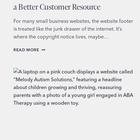
a Better Customer Resource
For many small business websites, the website footer
is treated like the junk drawer of the internet. It’s
where the copyright notice lives, maybe…
HOW
READ MORE
TO
TURN
YOUR
WEBSITE
FOOTER
INTO
A
BETTER
CUSTOMER
RESOURCE