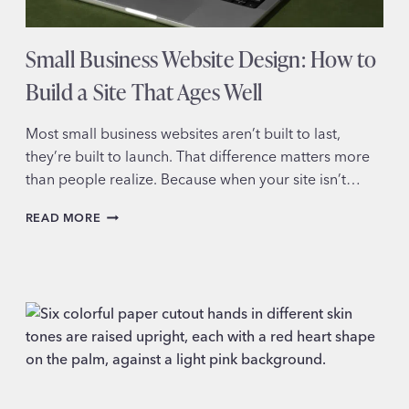
Small Business Website Design: How to
Build a Site That Ages Well
Most small business websites aren’t built to last,
they’re built to launch. That difference matters more
than people realize. Because when your site isn’t…
SMALL
READ MORE
BUSINESS
WEBSITE
DESIGN:
HOW
TO
BUILD
A
SITE
THAT
AGES