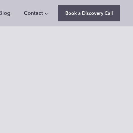
Blog
Contact
Book a Discovery Call