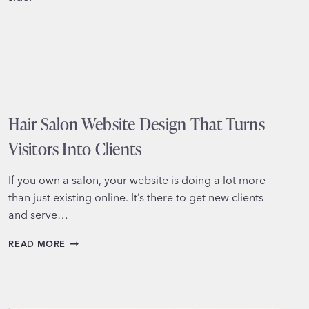
HURT
YOUR
GROWTH)
Hair Salon Website Design That Turns
Visitors Into Clients
If you own a salon, your website is doing a lot more
than just existing online. It’s there to get new clients
and serve…
HAIR
READ MORE
SALON
WEBSITE
DESIGN
THAT