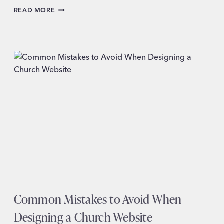
HOW
READ MORE
TO
KNOW
WHEN
IT’S
TIME
FOR
A
WEBSITE
REDESIGN
Common Mistakes to Avoid When
Designing a Church Website