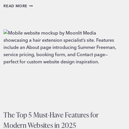
10
READ MORE
FEATURES
EVERY
CHURCH
WEBSITE
NEEDS
TO
SHINE
ONLINE
The Top 5 Must-Have Features for
Modern Websites in 2025