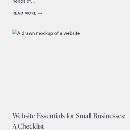
needs of…
SERVING
READ MORE
DIVERSE
COMMUNITIES
ON
POLICE
DEPARTMENT
WEBSITES
Website Essentials for Small Businesses:
A Checklist