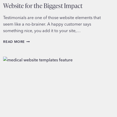
Website for the Biggest Impact
Testimonials are one of those website elements that
seem like a no-brainer. A happy customer says
something nice, you add it to your site,…
WHERE
READ MORE
TO
PLACE
TESTIMONIALS
ON
YOUR
WEBSITE
FOR
THE
BIGGEST
IMPACT