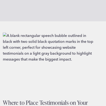
Where to Place Testimonials on Your