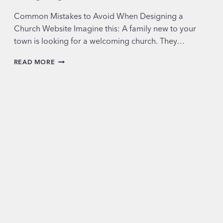
Common Mistakes to Avoid When Designing a
Church Website Imagine this: A family new to your
town is looking for a welcoming church. They…
COMMON
READ MORE
MISTAKES
TO
AVOID
WHEN
DESIGNING
A
CHURCH
WEBSITE