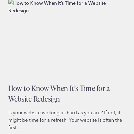
MISTAKES
THAT
COST
YOU
DONATIONS
(AND
HOW
TO
FIX
THEM)
How to Know When It’s Time for a
Website Redesign
Is your website working as hard as you are? If not, it
might be time for a refresh. Your website is often the
first…