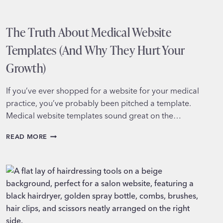
The Truth About Medical Website
Templates (And Why They Hurt Your
Growth)
If you’ve ever shopped for a website for your medical
practice, you’ve probably been pitched a template.
Medical website templates sound great on the…
THE
READ MORE
TRUTH
ABOUT
MEDICAL
WEBSITE
TEMPLATES
(AND
WHY
THEY