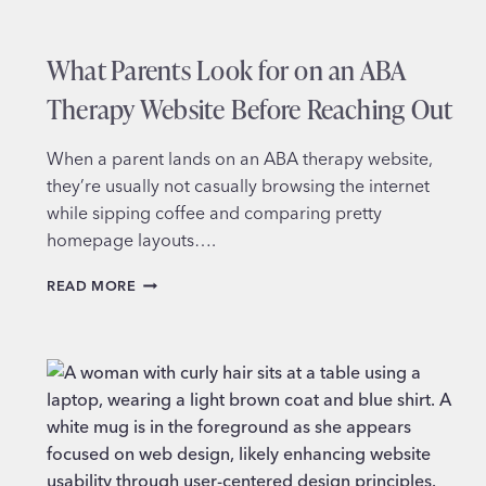
What Parents Look for on an ABA
Therapy Website Before Reaching Out
When a parent lands on an ABA therapy website,
they’re usually not casually browsing the internet
while sipping coffee and comparing pretty
homepage layouts….
WHAT
READ MORE
PARENTS
LOOK
FOR
ON
AN
ABA
THERAPY
WEBSITE
BEFORE