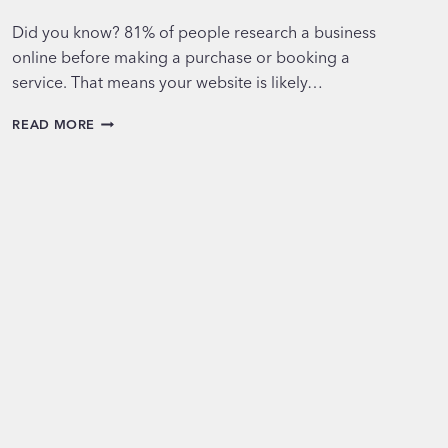
Did you know? 81% of people research a business
online before making a purchase or booking a
service. That means your website is likely…
THE
READ MORE
TOP
5
MUST-
HAVE
FEATURES
FOR
MODERN
WEBSITES
IN
2025