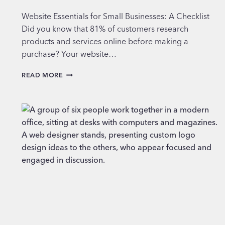
Website Essentials for Small Businesses: A Checklist
Did you know that 81% of customers research
products and services online before making a
purchase? Your website…
WEBSITE
READ MORE
ESSENTIALS
FOR
SMALL
BUSINESSES:
A
CHECKLIST