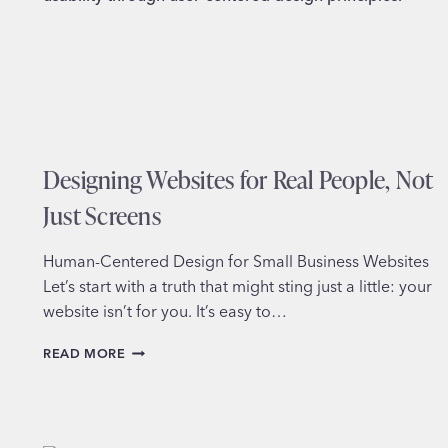
REACHING
OUT
Designing Websites for Real People, Not
Just Screens
Human-Centered Design for Small Business Websites
Let’s start with a truth that might sting just a little: your
website isn’t for you. It’s easy to…
DESIGNING
READ MORE
WEBSITES
FOR
REAL
PEOPLE,