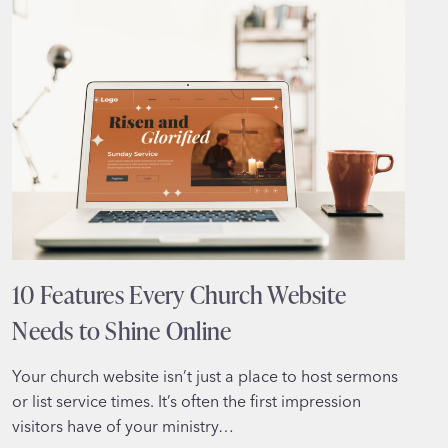
TURNS
VISITORS
INTO
CLIENTS
10 Features Every Church Website
Needs to Shine Online
Your church website isn’t just a place to host sermons
or list service times. It’s often the first impression
visitors have of your ministry…