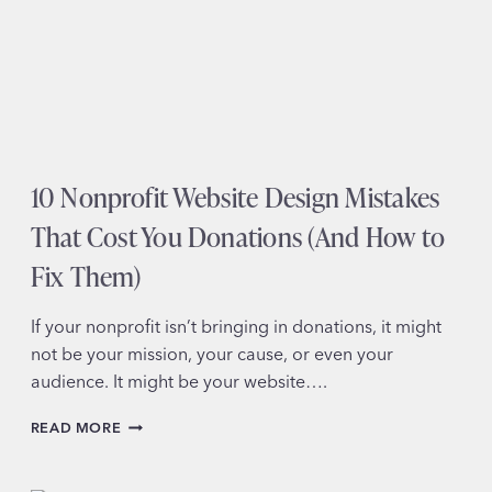
WELL
10 Nonprofit Website Design Mistakes
That Cost You Donations (And How to
Fix Them)
If your nonprofit isn’t bringing in donations, it might
not be your mission, your cause, or even your
audience. It might be your website….
10
READ MORE
NONPROFIT
WEBSITE
DESIGN