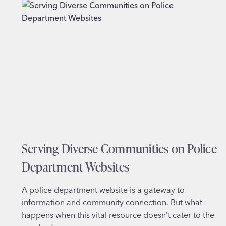
NOT
JUST
SCREENS
Serving Diverse Communities on Police
Department Websites
A police department website is a gateway to
information and community connection. But what
happens when this vital resource doesn’t cater to the