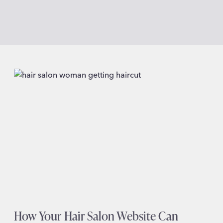
How Your Hair Salon Website Can