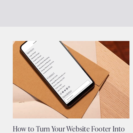
How to Turn Your Website Footer Into