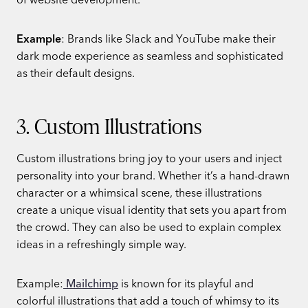
Example
: Brands like Slack and YouTube make their
dark mode experience as seamless and sophisticated
as their default designs.
3. Custom Illustrations
Custom illustrations bring joy to your users and inject
personality into your brand. Whether it’s a hand-drawn
character or a whimsical scene, these illustrations
create a unique visual identity that sets you apart from
the crowd. They can also be used to explain complex
ideas in a refreshingly simple way.
Example:
Mailchimp
is known for its playful and
colorful illustrations that add a touch of whimsy to its