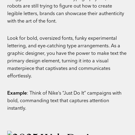
robots are still trying to figure out how to create
legible letters, brands can showcase their authenticity
with the art of the font.
Look for bold, oversized fonts, funky experimental
lettering, and eye-catching type arrangements. As a
graphic designer, you have the power to make text the
primary design element, turning it into a visual
masterpiece that captivates and communicates
effortlessly.
Example
: Think of Nike’s “Just Do It” campaigns with
bold, commanding text that captures attention
instantly.