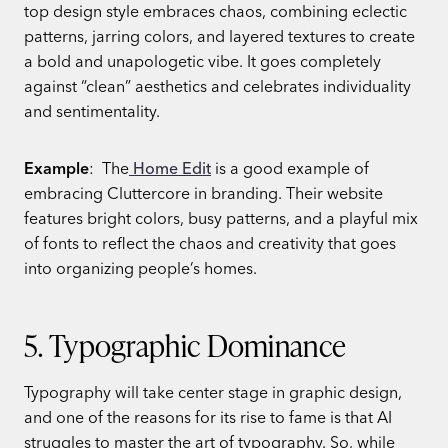
top design style embraces chaos, combining eclectic
patterns, jarring colors, and layered textures to create
a bold and unapologetic vibe. It goes completely
against “clean” aesthetics and celebrates individuality
and sentimentality.
Example
: The
Home Edit
is a good example of
embracing Cluttercore in branding. Their website
features bright colors, busy patterns, and a playful mix
of fonts to reflect the chaos and creativity that goes
into organizing people’s homes.
5. Typographic Dominance
Typography will take center stage in graphic design,
and one of the reasons for its rise to fame is that AI
struggles to master the art of typography. So, while