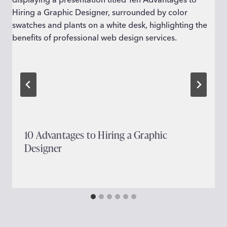
10 Advantages to Hiring a Graphic
Designer