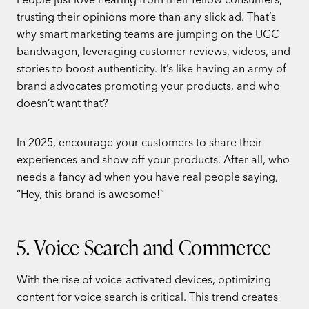
trusting their opinions more than any slick ad. That’s
why smart marketing teams are jumping on the UGC
bandwagon, leveraging customer reviews, videos, and
stories to boost authenticity. It’s like having an army of
brand advocates promoting your products, and who
doesn’t want that?
In 2025, encourage your customers to share their
experiences and show off your products. After all, who
needs a fancy ad when you have real people saying,
“Hey, this brand is awesome!”
5. Voice Search and Commerce
With the rise of voice-activated devices, optimizing
content for voice search is critical. This trend creates