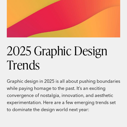
2025 Graphic Design
Trends
Graphic design in 2025 is all about pushing boundaries
while paying homage to the past. It’s an exciting
convergence of nostalgia, innovation, and aesthetic
experimentation. Here are a few emerging trends set
to dominate the design world next year: