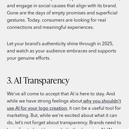
and engage in social causes that align with its brand.
Gone are the days of empty promises and superficial
gestures. Today, consumers are looking for real
connections and meaningful experiences.
Let your brand’s authenticity shine through in 2025,
and watch as your audience embraces and supports
your genuine efforts.
3. AI Transparency
We’ve all come to accept that AI is here to stay. And
while we have strong feelings about
why you shouldn’t
use AI for your logo creation
, it can be a useful tool for
marketing. But, while we’re excited about what it can
do, let’s not forget about transparency. Brands need to