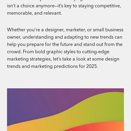
isn’t a choice anymore—it’s key to staying competitive,
memorable, and relevant.
Whether you’re a designer, marketer, or small business
owner, understanding and adapting to new trends can
help you prepare for the future and stand out from the
crowd. From bold graphic styles to cutting-edge
marketing strategies, let’s take a look at some design
trends and marketing predictions for 2025.