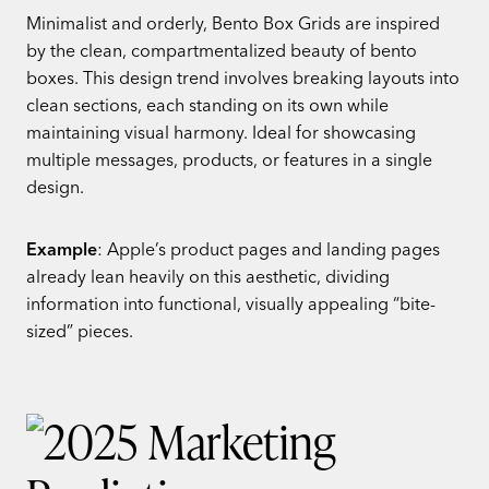
Minimalist and orderly, Bento Box Grids are inspired
by the clean, compartmentalized beauty of bento
boxes. This design trend involves breaking layouts into
clean sections, each standing on its own while
maintaining visual harmony. Ideal for showcasing
multiple messages, products, or features in a single
design.
Example
: Apple’s product pages and landing pages
already lean heavily on this aesthetic, dividing
information into functional, visually appealing “bite-
sized” pieces.