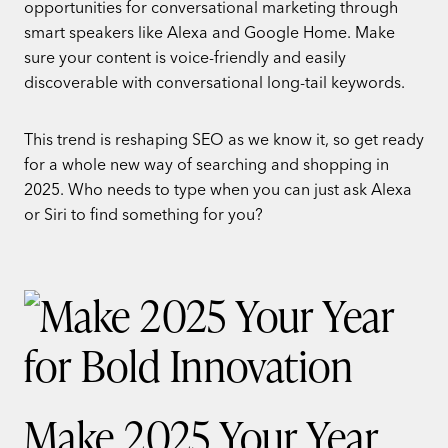
opportunities for conversational marketing through
smart speakers like Alexa and Google Home. Make
sure your content is voice-friendly and easily
discoverable with conversational long-tail keywords.
This trend is reshaping SEO as we know it, so get ready
for a whole new way of searching and shopping in
2025. Who needs to type when you can just ask Alexa
or Siri to find something for you?
Make 2025 Your Year