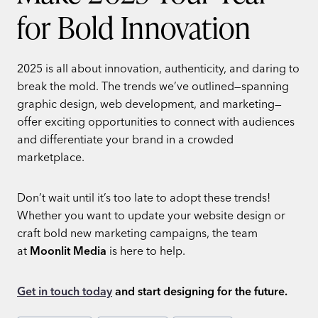
for Bold Innovation
2025 is all about innovation, authenticity, and daring to
break the mold. The trends we’ve outlined—spanning
graphic design, web development, and marketing—
offer exciting opportunities to connect with audiences
and differentiate your brand in a crowded
marketplace.
Don’t wait until it’s too late to adopt these trends!
Whether you want to update your website design or
craft bold new marketing campaigns, the team
at
Moonlit Media
is here to help.
Get in touch today
and start designing for the future.