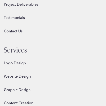
Project Deliverables
Testimonials
Contact Us
Services
Logo Design
Website Design
Graphic Design
Content Creation