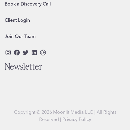
Book a Discovery Call
Client Login
Join Our Team
Instagram
Facebook
Twitter
LinkedIn
Dribbble
Newsletter
Copyright © 2026 Moonlit Media LLC | All Rights
Reserved |
Privacy Policy