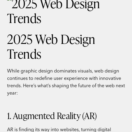
2025 Web Design
Trends
While graphic design dominates visuals, web design
continues to redefine user experience with innovative
trends. Here’s what’s shaping the future of the web next
year:
1. Augmented Reality (AR)
AR is finding its way into websites, turning digital