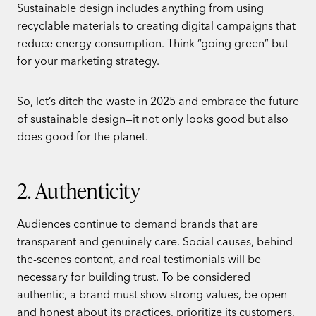
Sustainable design includes anything from using
recyclable materials to creating digital campaigns that
reduce energy consumption. Think “going green” but
for your marketing strategy.
So, let’s ditch the waste in 2025 and embrace the future
of sustainable design—it not only looks good but also
does good for the planet.
2. Authenticity
Audiences continue to demand brands that are
transparent and genuinely care. Social causes, behind-
the-scenes content, and real testimonials will be
necessary for building trust. To be considered
authentic, a brand must show strong values, be open
and honest about its practices, prioritize its customers,