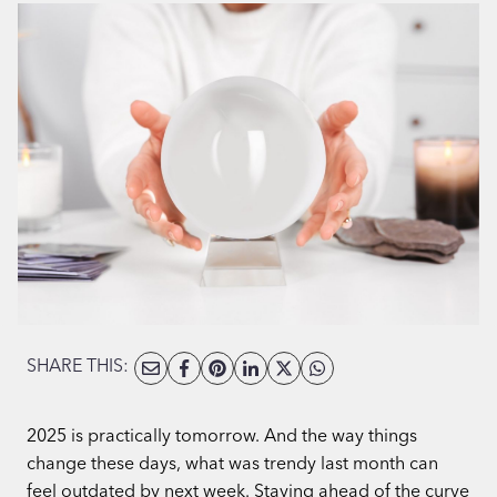
SHARE THIS:
2025 is practically tomorrow. And the way things
change these days, what was trendy last month can
feel outdated by next week. Staying ahead of the curve