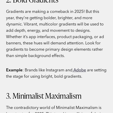
Gradients are making a comeback in 2025! But this
year, they’re getting bolder, brighter, and more
dynamic. Vibrant, multicolor gradients will be used to
add depth, energy, and movement to designs.
Whether it’s app interfaces, product packaging, or ad
banners, these hues will demand attention. Look for
gradients to become primary design elements rather
than simple background effects.
Example
: Brands like Instagram and
Adobe
are setting
the stage for using bright, bold gradients.
3. Minimalist Maximalism
The contradictory world of Minimalist Maximalism is