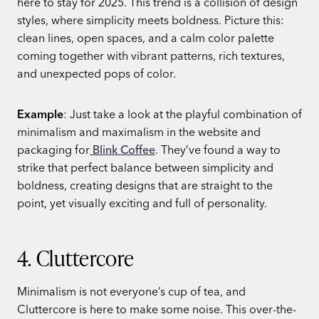
here to stay for 2025. This trend is a collision of design
styles, where simplicity meets boldness. Picture this:
clean lines, open spaces, and a calm color palette
coming together with vibrant patterns, rich textures,
and unexpected pops of color.
Example
: Just take a look at the playful combination of
minimalism and maximalism in the website and
packaging for
Blink Coffee
. They’ve found a way to
strike that perfect balance between simplicity and
boldness, creating designs that are straight to the
point, yet visually exciting and full of personality.
4. Cluttercore
Minimalism is not everyone’s cup of tea, and
Cluttercore is here to make some noise. This over-the-