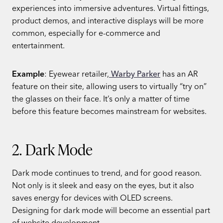
experiences into immersive adventures. Virtual fittings,
product demos, and interactive displays will be more
common, especially for e-commerce and
entertainment.
Example
: Eyewear retailer,
Warby Parker
has an AR
feature on their site, allowing users to virtually “try on”
the glasses on their face. It’s only a matter of time
before this feature becomes mainstream for websites.
2. Dark Mode
Dark mode continues to trend, and for good reason.
Not only is it sleek and easy on the eyes, but it also
saves energy for devices with OLED screens.
Designing for dark mode will become an essential part
of website development.