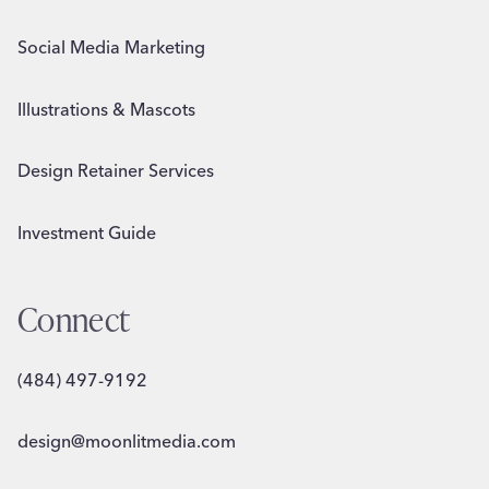
Social Media Marketing
Illustrations & Mascots
Design Retainer Services
Investment Guide
Connect
(484) 497-9192
design@moonlitmedia.com