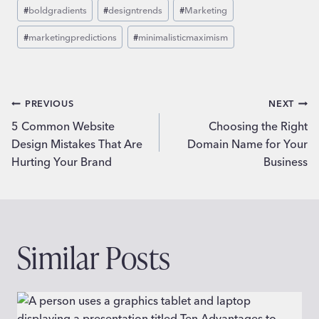
Post
#
boldgradients
#
designtrends
#
Marketing
Tags:
#
marketingpredictions
#
minimalisticmaximism
Post
PREVIOUS
NEXT
5 Common Website
Choosing the Right
navigation
Design Mistakes That Are
Domain Name for Your
Hurting Your Brand
Business
Similar Posts