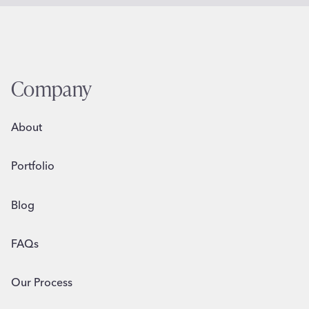
Company
About
Portfolio
Blog
FAQs
Our Process