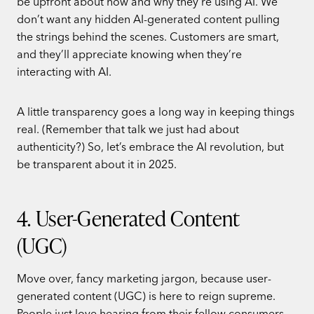
be upfront about how and why they’re using AI. We
don’t want any hidden AI-generated content pulling
the strings behind the scenes. Customers are smart,
and they’ll appreciate knowing when they’re
interacting with AI.
A little transparency goes a long way in keeping things
real. (Remember that talk we just had about
authenticity?) So, let’s embrace the AI revolution, but
be transparent about it in 2025.
4. User-Generated Content
(UGC)
Move over, fancy marketing jargon, because user-
generated content (UGC) is here to reign supreme.
People just love hearing from their fellow consumers,