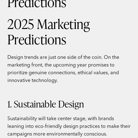
2025 Marketing
Predictions
Design trends are just one side of the coin. On the
marketing front, the upcoming year promises to
prioritize genuine connections, ethical values, and
innovative technology.
1. Sustainable Design
Sustainability will take center stage, with brands
leaning into eco-friendly design practices to make their
campaigns more environmentally conscious.