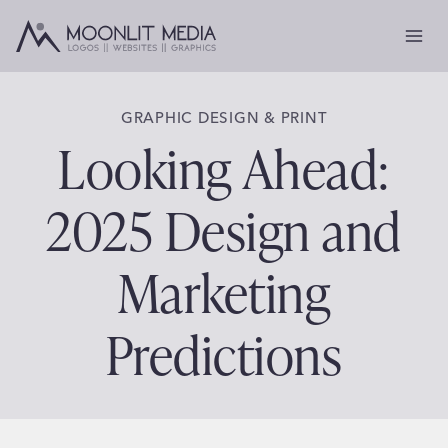
Skip
to
content
GRAPHIC DESIGN & PRINT
Looking Ahead:
2025 Design and
Marketing
Predictions