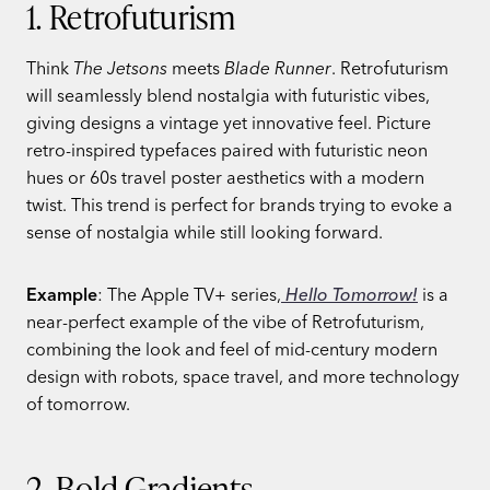
1. Retrofuturism
Think
The Jetsons
meets
Blade Runner
. Retrofuturism
will seamlessly blend nostalgia with futuristic vibes,
giving designs a vintage yet innovative feel. Picture
retro-inspired typefaces paired with futuristic neon
hues or 60s travel poster aesthetics with a modern
twist. This trend is perfect for brands trying to evoke a
sense of nostalgia while still looking forward.
Example
: The Apple TV+ series,
Hello Tomorrow!
is a
near-perfect example of the vibe of Retrofuturism,
combining the look and feel of mid-century modern
design with robots, space travel, and more technology
of tomorrow.
2. Bold Gradients