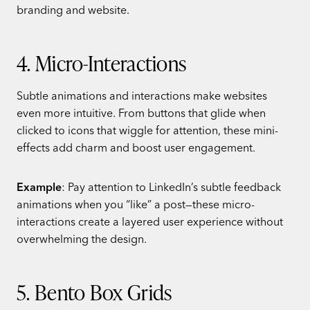
branding and website.
4. Micro-Interactions
Subtle animations and interactions make websites
even more intuitive. From buttons that glide when
clicked to icons that wiggle for attention, these mini-
effects add charm and boost user engagement.
Example
: Pay attention to LinkedIn’s subtle feedback
animations when you “like” a post—these micro-
interactions create a layered user experience without
overwhelming the design.
5. Bento Box Grids