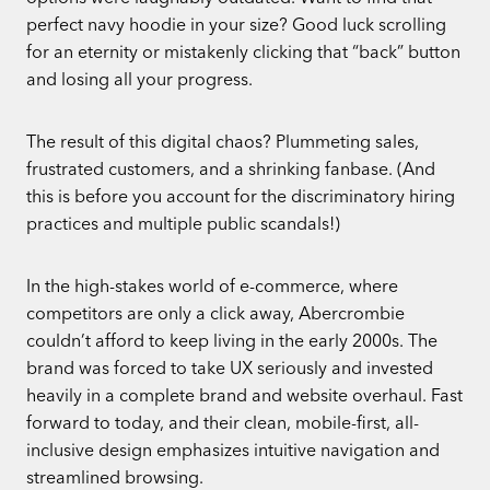
perfect navy hoodie in your size? Good luck scrolling
for an eternity or mistakenly clicking that “back” button
and losing all your progress.
The result of this digital chaos? Plummeting sales,
frustrated customers, and a shrinking fanbase. (And
this is before you account for the discriminatory hiring
practices and multiple public scandals!)
In the high-stakes world of e-commerce, where
competitors are only a click away, Abercrombie
couldn’t afford to keep living in the early 2000s. The
brand was forced to take UX seriously and invested
heavily in a complete brand and website overhaul. Fast
forward to today, and their clean, mobile-first, all-
inclusive design emphasizes intuitive navigation and
streamlined browsing.