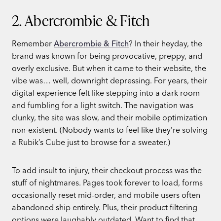
2. Abercrombie & Fitch
Remember
Abercrombie & Fitch
? In their heyday, the
brand was known for being provocative, preppy, and
overly exclusive. But when it came to their website, the
vibe was… well, downright depressing. For years, their
digital experience felt like stepping into a dark room
and fumbling for a light switch. The navigation was
clunky, the site was slow, and their mobile optimization
non-existent. (Nobody wants to feel like they’re solving
a Rubik’s Cube just to browse for a sweater.)
To add insult to injury, their checkout process was the
stuff of nightmares. Pages took forever to load, forms
occasionally reset mid-order, and mobile users often
abandoned ship entirely. Plus, their product filtering
options were laughably outdated. Want to find that