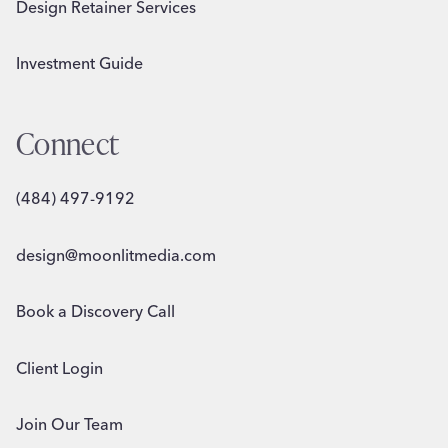
Design Retainer Services
Investment Guide
Connect
(484) 497-9192
design@moonlitmedia.com
Book a Discovery Call
Client Login
Join Our Team