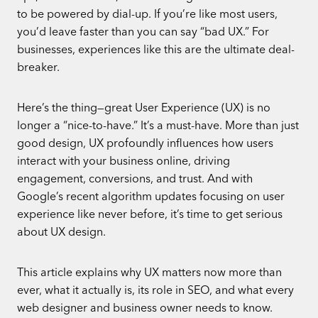
to be powered by dial-up. If you’re like most users,
you’d leave faster than you can say “bad UX.” For
businesses, experiences like this are the ultimate deal-
breaker.
Here’s the thing—great User Experience (UX) is no
longer a “nice-to-have.” It’s a must-have. More than just
good design, UX profoundly influences how users
interact with your business online, driving
engagement, conversions, and trust. And with
Google’s recent algorithm updates focusing on user
experience like never before, it’s time to get serious
about UX design.
This article explains why UX matters now more than
ever, what it actually is, its role in SEO, and what every
web designer and business owner needs to know.