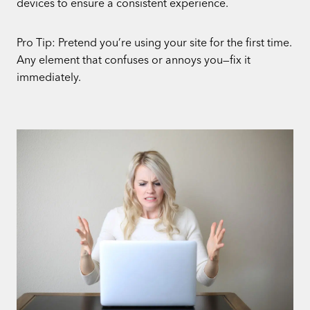
devices to ensure a consistent experience.
Pro Tip: Pretend you’re using your site for the first time.
Any element that confuses or annoys you—fix it
immediately.