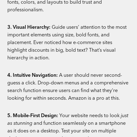
fonts, colors, and layouts to build trust and
professionalism.
3. Visual Hierarchy:
Guide users’ attention to the most
important elements using size, bold fonts, and
placement. Ever noticed how e-commerce sites
highlight discounts in big, bold text? That’s visual
hierarchy in action.
4. Intuitive Navigation:
A user should never second-
guess a click. Drop-down menus and a comprehensive
search function ensure users can find what they’re
looking for within seconds. Amazon is a pro at this.
5. Mobile-First Design:
Your website needs to look
just
as stunning
and function seamlessly on a smartphone
as it does on a desktop. Test your site on multiple