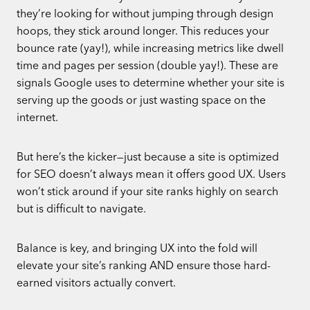
they’re looking for without jumping through design
hoops, they stick around longer. This reduces your
bounce rate (yay!), while increasing metrics like dwell
time and pages per session (double yay!). These are
signals Google uses to determine whether your site is
serving up the goods or just wasting space on the
internet.
But here’s the kicker—just because a site is optimized
for SEO doesn’t always mean it offers good UX. Users
won’t stick around if your site ranks highly on search
but is difficult to navigate.
Balance is key, and bringing UX into the fold will
elevate your site’s ranking AND ensure those hard-
earned visitors actually convert.