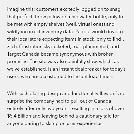
Imagine this: customers excitedly logged on to snag
that perfect throw pillow or a hip water bottle, only to
be met with empty shelves (well, virtual ones) and
wildly incorrect inventory data. People would drive to
their local store expecting items in stock, only to find…
zilch. Frustration skyrocketed, trust plummeted, and
Target Canada became synonymous with broken
promises. The site was also painfully slow, which, as
we’ve established, is an instant dealbreaker for today’s
users, who are accustomed to instant load times.
With such glaring design and functionality flaws, it’s no
surprise the company had to pull out of Canada
entirely after only two years—resulting in a loss of over
$5.4 Billion and leaving behind a cautionary tale for
anyone daring to skimp on user experience.