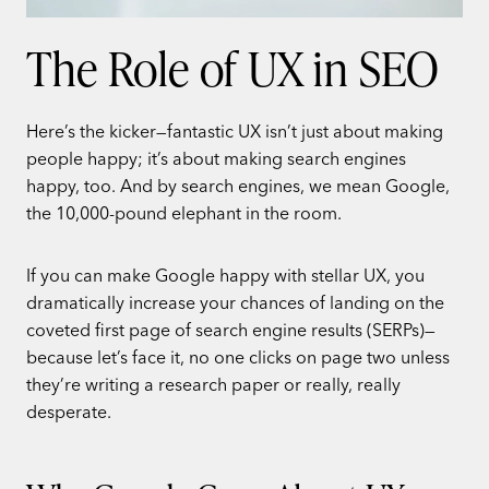
The Role of UX in SEO
Here’s the kicker—fantastic UX isn’t just about making
people happy; it’s about making search engines
happy, too. And by search engines, we mean Google,
the 10,000-pound elephant in the room.
If you can make Google happy with stellar UX, you
dramatically increase your chances of landing on the
coveted first page of search engine results (SERPs)—
because let’s face it, no one clicks on page two unless
they’re writing a research paper or really, really
desperate.