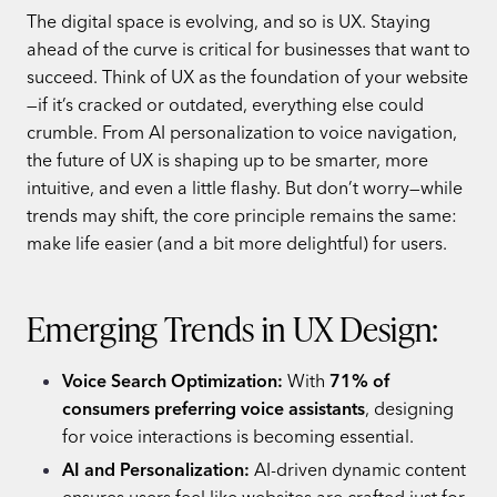
The digital space is evolving, and so is UX. Staying
ahead of the curve is critical for businesses that want to
succeed. Think of UX as the foundation of your website
—if it’s cracked or outdated, everything else could
crumble. From AI personalization to voice navigation,
the future of UX is shaping up to be smarter, more
intuitive, and even a little flashy. But don’t worry—while
trends may shift, the core principle remains the same:
make life easier (and a bit more delightful) for users.
Emerging Trends in UX Design:
Voice Search Optimization:
With
71% of
consumers preferring voice assistants
, designing
for voice interactions is becoming essential.
AI and Personalization:
AI-driven dynamic content
ensures users feel like websites are crafted just for