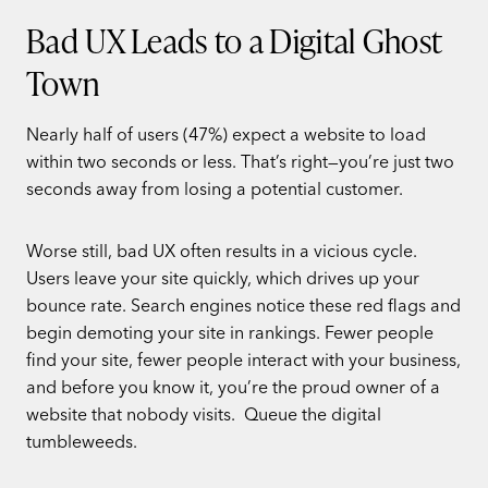
Bad UX Leads to a Digital Ghost
Town
Nearly half of users (47%) expect a website to load
within two seconds or less. That’s right—you’re just two
seconds away from losing a potential customer.
Worse still, bad UX often results in a vicious cycle.
Users leave your site quickly, which drives up your
bounce rate. Search engines notice these red flags and
begin demoting your site in rankings. Fewer people
find your site, fewer people interact with your business,
and before you know it, you’re the proud owner of a
website that nobody visits. Queue the digital
tumbleweeds.