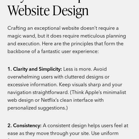
Website Design
Crafting an exceptional website doesn’t require a
magic wand, but it does require meticulous planning
and execution. Here are the principles that form the
backbone of a fantastic user experience:
1. Clarity and Simplicity:
Less is more. Avoid
overwhelming users with cluttered designs or
excessive information. Keep visuals sharp and your
navigation straightforward. (Think Apple’s minimalist
web design or Netflix’s clean interface with
personalized suggestions.)
2. Consistency:
A consistent design helps users feel at
ease as they move through your site. Use uniform