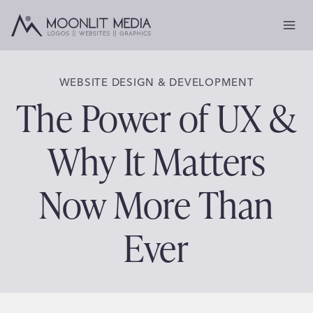
Skip
to
content
WEBSITE DESIGN & DEVELOPMENT
The Power of UX &
Why It Matters
Now More Than
Ever