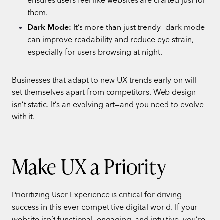
them.
Dark Mode:
It’s more than just trendy—dark mode
can improve readability and reduce eye strain,
especially for users browsing at night.
Businesses that adapt to new UX trends early on will
set themselves apart from competitors. Web design
isn’t static. It’s an evolving art—and you need to evolve
with it.
Make UX a Priority
Prioritizing User Experience is critical for driving
success in this ever-competitive digital world. If your
website isn’t functional, engaging, and intuitive, you’re