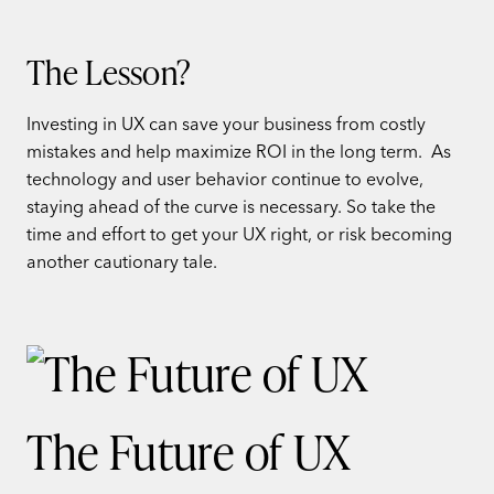
The Lesson?
Investing in UX can save your business from costly
mistakes and help maximize ROI in the long term. As
technology and user behavior continue to evolve,
staying ahead of the curve is necessary. So take the
time and effort to get your UX right, or risk becoming
another cautionary tale.
The Future of UX