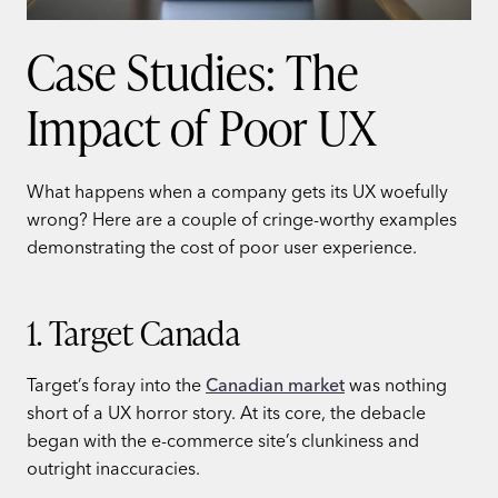
Case Studies: The
Impact of Poor UX
What happens when a company gets its UX woefully
wrong? Here are a couple of cringe-worthy examples
demonstrating the cost of poor user experience.
1. Target Canada
Target’s foray into the
Canadian market
was nothing
short of a UX horror story. At its core, the debacle
began with the e-commerce site’s clunkiness and
outright inaccuracies.