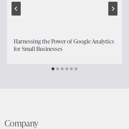
Harnessing the Power of Google Analytics
for Small Businesses
Company