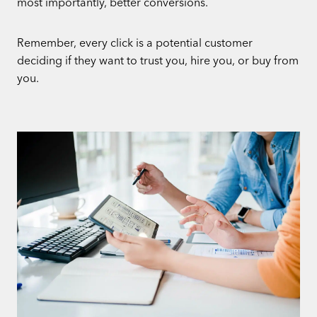
most importantly, better conversions.
Remember, every click is a potential customer
deciding if they want to trust you, hire you, or buy from
you.