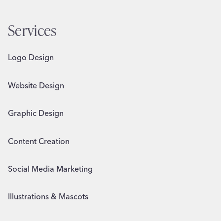
Services
Logo Design
Website Design
Graphic Design
Content Creation
Social Media Marketing
Illustrations & Mascots