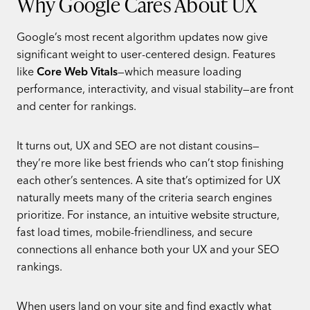
Why Google Cares About UX
Google’s most recent algorithm updates now give
significant weight to user-centered design. Features
like
Core Web Vitals
—which measure loading
performance, interactivity, and visual stability—are front
and center for rankings.
It turns out, UX and SEO are not distant cousins—
they’re more like best friends who can’t stop finishing
each other’s sentences. A site that’s optimized for UX
naturally meets many of the criteria search engines
prioritize. For instance, an intuitive website structure,
fast load times, mobile-friendliness, and secure
connections all enhance both your UX and your SEO
rankings.
When users land on your site and find exactly what