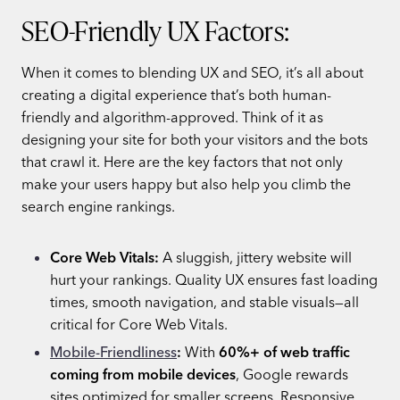
SEO-Friendly UX Factors:
When it comes to blending UX and SEO, it’s all about
creating a digital experience that’s both human-
friendly and algorithm-approved. Think of it as
designing your site for both your visitors and the bots
that crawl it. Here are the key factors that not only
make your users happy but also help you climb the
search engine rankings.
Core Web Vitals:
A sluggish, jittery website will
hurt your rankings. Quality UX ensures fast loading
times, smooth navigation, and stable visuals—all
critical for Core Web Vitals.
Mobile-Friendliness
:
With
60%+ of web traffic
coming from mobile devices
, Google rewards
sites optimized for smaller screens. Responsive