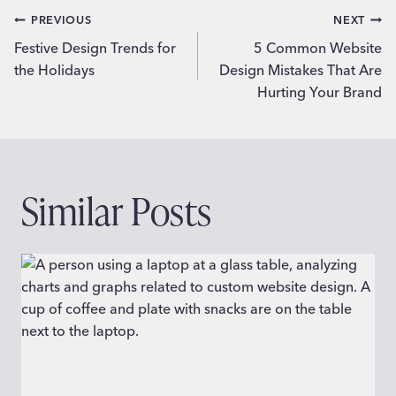
Post
PREVIOUS
NEXT
Festive Design Trends for
5 Common Website
navigation
the Holidays
Design Mistakes That Are
Hurting Your Brand
Similar Posts