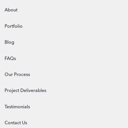
About
Portfolio
Blog
FAQs
Our Process
Project Deliverables
Testimonials
Contact Us