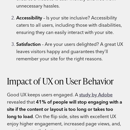
unnecessary hassles.
Accessibility
– Is your site inclusive? Accessibility
caters to all users, including those with disabilities,
ensuring they can easily interact with your site.
Satisfaction
– Are your users delighted? A great UX
leaves visitors happy and guarantees they’ll
remember your site for the right reasons.
Impact of UX on User Behavior
Good UX keeps users engaged. A
study by Adobe
revealed that
41% of people will stop engaging with a
site if the content or layout is too long or takes too
long to load
. On the flip side, sites with excellent UX
enjoy higher engagement, increased page views, and,