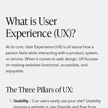
What is User
Experience (UX)?
At its core, User Experience (UX) is all about how a
person feels while interacting with a product, system,
or service. When it comes to web design, UX focuses
on making websites functional, accessible, and
enjoyable.
The Three Pillars of UX:
Usability
– Can users easily use your site? Usability
ensures a website is user-friendly and free from