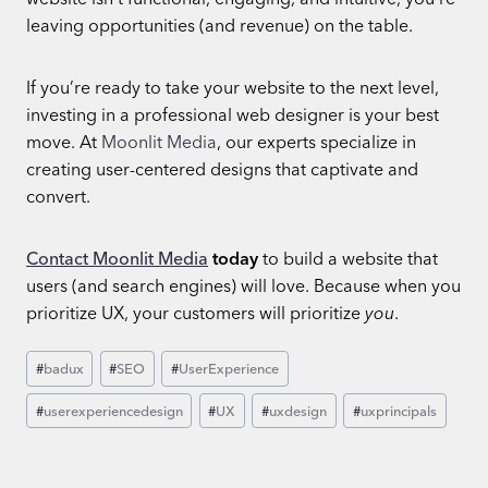
leaving opportunities (and revenue) on the table.
If you’re ready to take your website to the next level,
investing in a professional web designer is your best
move. At
Moonlit Media
, our experts specialize in
creating user-centered designs that captivate and
convert.
Contact Moonlit Media
today
to build a website that
users (and search engines) will love. Because when you
prioritize UX, your customers will prioritize
you
.
Post
#
badux
#
SEO
#
UserExperience
Tags:
#
userexperiencedesign
#
UX
#
uxdesign
#
uxprincipals