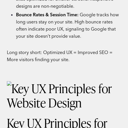
designs are non-negotiable.
Bounce Rates & Session Time:
Google tracks how
long users stay on your site. High bounce rates
often indicate poor UX, signaling to Google that
your site doesn’t provide value.
Long story short: Optimized UX = Improved SEO =
More visitors finding your site.
Key UX Principles for