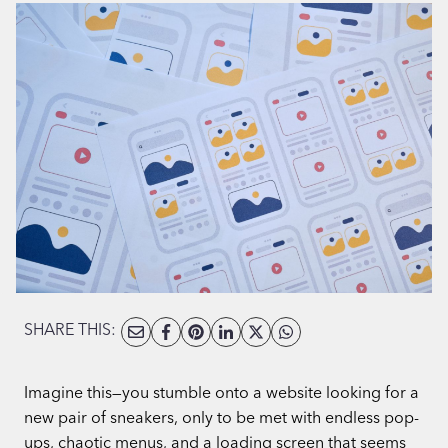
SHARE THIS:
Imagine this—you stumble onto a website looking for a
new pair of sneakers, only to be met with endless pop-
ups, chaotic menus, and a loading screen that seems