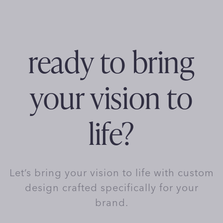
ready to bring
your vision to
life?
Let’s bring your vision to life with custom
design crafted specifically for your
brand.