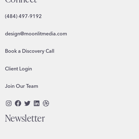
(484) 497-9192
design@moonlitmedia.com
Book a Discovery Call
Client Login
Join Our Team
Instagram
Facebook
Twitter
LinkedIn
Dribbble
Newsletter