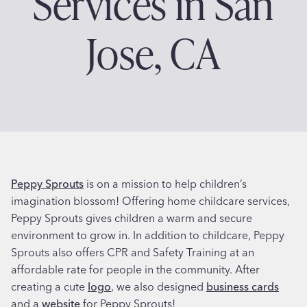
Services in San
Jose, CA
Peppy Sprouts
is on a mission to help children’s
imagination blossom! Offering home childcare services,
Peppy Sprouts gives children a warm and secure
environment to grow in. In addition to childcare, Peppy
Sprouts also offers CPR and Safety Training at an
affordable rate for people in the community. After
creating a cute
logo
, we also designed
business cards
and a
website
for Peppy Sprouts!