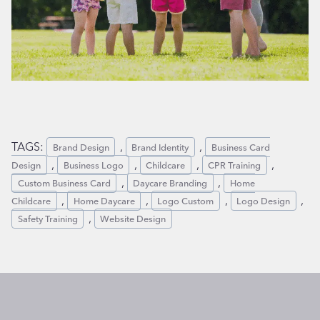
TAGS:
, 
, 
Brand Design
Brand Identity
Business Card
, 
, 
, 
, 
Design
Business Logo
Childcare
CPR Training
, 
, 
Custom Business Card
Daycare Branding
Home
, 
, 
, 
, 
Childcare
Home Daycare
Logo Custom
Logo Design
, 
Safety Training
Website Design