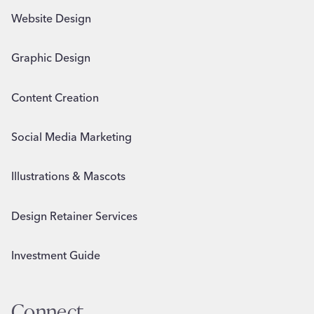
Website Design
Graphic Design
Content Creation
Social Media Marketing
Illustrations & Mascots
Design Retainer Services
Investment Guide
Connect