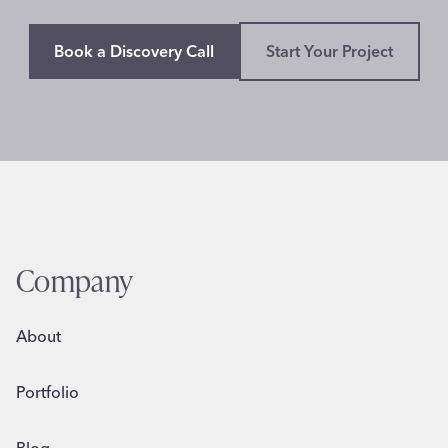
Book a Discovery Call
Start Your Project
Company
About
Portfolio