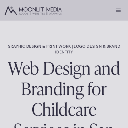
Skip
to
content
GRAPHIC DESIGN & PRINT WORK
 | 
LOGO DESIGN & BRAND
IDENTITY
Web Design and
Branding for
Childcare