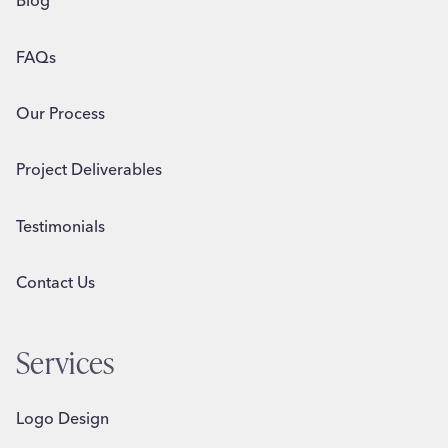
Blog
FAQs
Our Process
Project Deliverables
Testimonials
Contact Us
Services
Logo Design