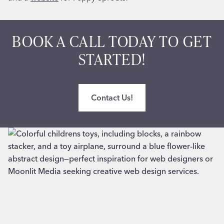
BOOK A CALL TODAY TO GET
STARTED!
Contact Us!