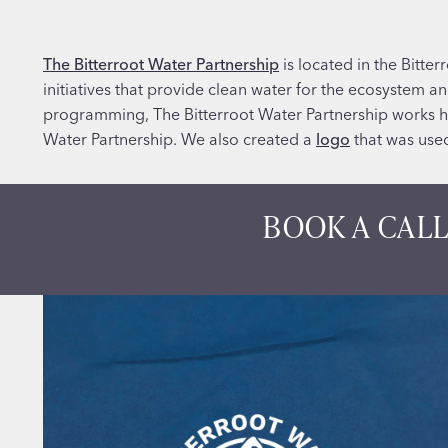
The Bitterroot Water Partnership
is located in the Bitte
initiatives that provide clean water for the ecosystem 
programming, The Bitterroot Water Partnership works h
Water Partnership. We also created a
logo
that was used
BOOK A CALL