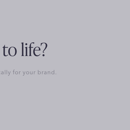
to life?
cally for your brand.