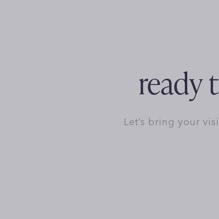
ready t
Let’s bring your vis