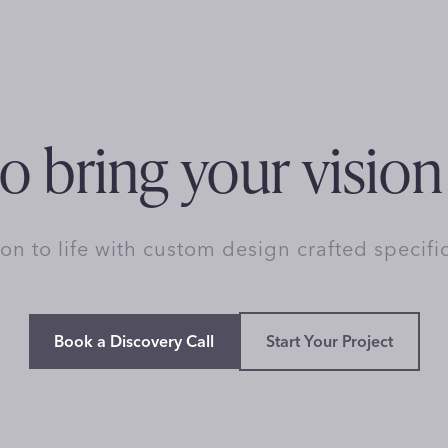
o bring your vision 
ion to life with custom design crafted specifi
Book a Discovery Call
Start Your Project