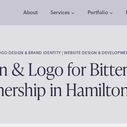
About
Services
Portfolio
 | 
OGO DESIGN & BRAND IDENTITY
WEBSITE DESIGN & DEVELOPME
 & Logo for Bitte
nership in Hamilto