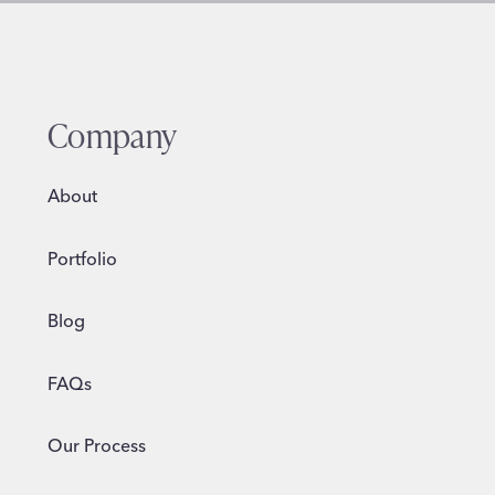
Company
About
Portfolio
Blog
FAQs
Our Process