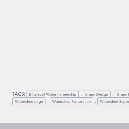
TAGS:
, 
, 
Bitterroot Water Partnership
Brand Design
Brand I
, 
, 
Watershed Logo
Watershed Restoration
Watershed Suppo