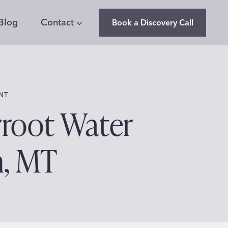
Blog
Contact
Book a Discovery Call
NT
rroot Water
n, MT