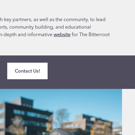
h key partners, as well as the community, to lead
forts, community building, and educational
in-depth and informative
website
for The Bitterroot
Contact Us!