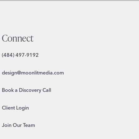
Connect
(484) 497-9192
design@moonlitmedia.com
Book a Discovery Call
Client Login
Join Our Team