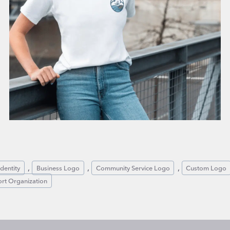
, 
, 
, 
dentity
Business Logo
Community Service Logo
Custom Logo
rt Organization