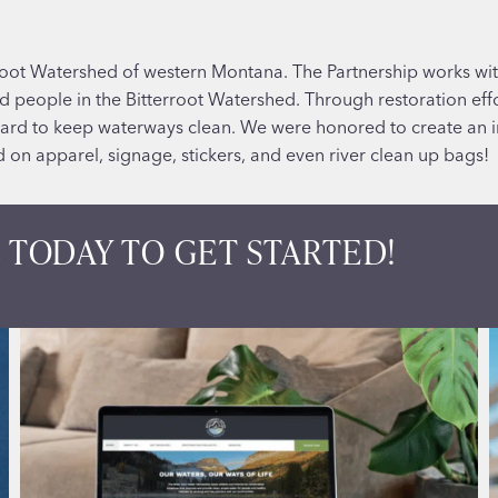
rroot Watershed of western Montana. The Partnership works wit
and people in the Bitterroot Watershed. Through restoration ef
ard to keep waterways clean. We were honored to create an 
 on apparel, signage, stickers, and even river clean up bags!
 TODAY TO GET STARTED!