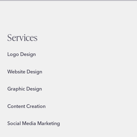
Services
Logo Design
Website Design
Graphic Design
Content Creation
Social Media Marketing